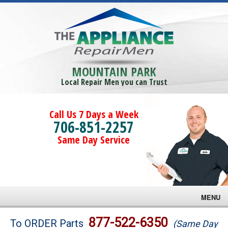
MOUNTAIN PARK
Local Repair Men you can Trust
Call Us 7 Days a Week
706-851-2257
Same Day Service
MENU
Brands
877-522-6350
To ORDER Parts
(Same Day