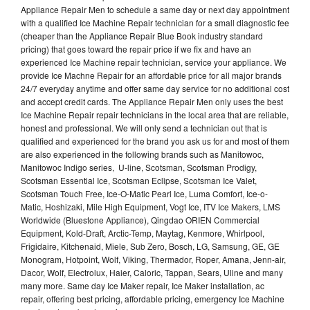
Appliance Repair Men to schedule a same day or next day appointment
with a qualified Ice Machine Repair technician for a small diagnostic fee
(cheaper than the Appliance Repair Blue Book industry standard
pricing) that goes toward the repair price if we fix and have an
experienced Ice Machine repair technician, service your appliance. We
provide Ice Machne Repair for an affordable price for all major brands
24/7 everyday anytime and offer same day service for no additional cost
and accept credit cards. The Appliance Repair Men only uses the best
Ice Machine Repair repair technicians in the local area that are reliable,
honest and professional. We will only send a technician out that is
qualified and experienced for the brand you ask us for and most of them
are also experienced in the following brands such as Manitowoc,
Manitowoc Indigo series, U-line, Scotsman, Scotsman Prodigy,
Scotsman Essential Ice, Scotsman Eclipse, Scotsman Ice Valet,
Scotsman Touch Free, Ice-O-Matic Pearl Ice, Luma Comfort, Ice-o-
Matic, Hoshizaki, Mile High Equipment, Vogt Ice, ITV Ice Makers, LMS
Worldwide (Bluestone Appliance), Qingdao ORIEN Commercial
Equipment, Kold-Draft, Arctic-Temp, Maytag, Kenmore, Whirlpool,
Frigidaire, Kitchenaid, Miele, Sub Zero, Bosch, LG, Samsung, GE, GE
Monogram, Hotpoint, Wolf, Viking, Thermador, Roper, Amana, Jenn-air,
Dacor, Wolf, Electrolux, Haier, Caloric, Tappan, Sears, Uline and many
many more. Same day Ice Maker repair, Ice Maker installation, ac
repair, offering best pricing, affordable pricing, emergency Ice Machine