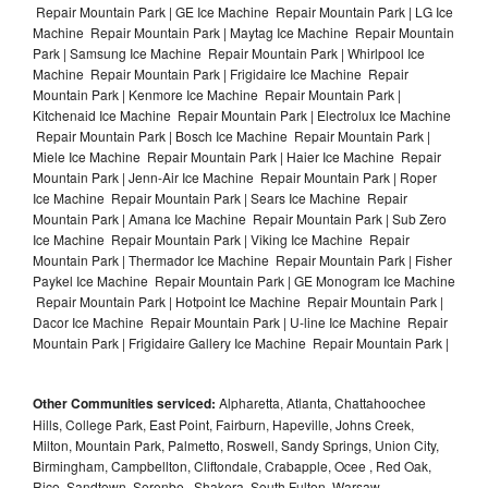
Repair Mountain Park | GE Ice Machine Repair Mountain Park | LG Ice
Machine Repair Mountain Park | Maytag Ice Machine Repair Mountain
Park | Samsung Ice Machine Repair Mountain Park | Whirlpool Ice
Machine Repair Mountain Park | Frigidaire Ice Machine Repair
Mountain Park | Kenmore Ice Machine Repair Mountain Park |
Kitchenaid Ice Machine Repair Mountain Park | Electrolux Ice Machine
Repair Mountain Park | Bosch Ice Machine Repair Mountain Park |
Miele Ice Machine Repair Mountain Park | Haier Ice Machine Repair
Mountain Park | Jenn-Air Ice Machine Repair Mountain Park | Roper
Ice Machine Repair Mountain Park | Sears Ice Machine Repair
Mountain Park | Amana Ice Machine Repair Mountain Park | Sub Zero
Ice Machine Repair Mountain Park | Viking Ice Machine Repair
Mountain Park | Thermador Ice Machine Repair Mountain Park | Fisher
Paykel Ice Machine Repair Mountain Park | GE Monogram Ice Machine
Repair Mountain Park | Hotpoint Ice Machine Repair Mountain Park |
Dacor Ice Machine Repair Mountain Park | U-line Ice Machine Repair
Mountain Park | Frigidaire Gallery Ice Machine Repair Mountain Park |
Other Communities serviced:
Alpharetta, Atlanta, Chattahoochee
Hills, College Park, East Point, Fairburn, Hapeville, Johns Creek,
Milton, Mountain Park, Palmetto, Roswell, Sandy Springs, Union City,
Birmingham, Campbellton, Cliftondale, Crabapple, Ocee , Red Oak,
Rico, Sandtown, Serenbe , Shakera, South Fulton, Warsaw ,