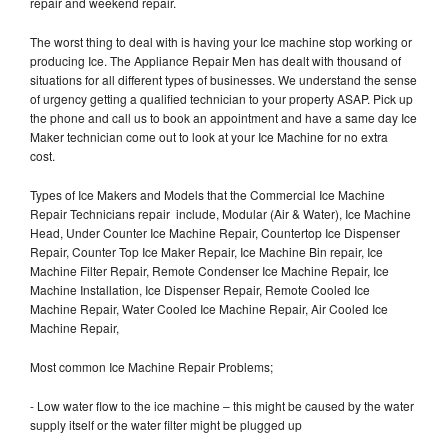
repair and weekend repair.
The worst thing to deal with is having your Ice machine stop working or
producing Ice. The Appliance Repair Men has dealt with thousand of
situations for all different types of businesses. We understand the sense
of urgency getting a qualified technician to your property ASAP. Pick up
the phone and call us to book an appointment and have a same day Ice
Maker technician come out to look at your Ice Machine for no extra
cost.
Types of Ice Makers and Models that the Commercial Ice Machine
Repair Technicians repair include, Modular (Air & Water), Ice Machine
Head, Under Counter Ice Machine Repair, Countertop Ice Dispenser
Repair, Counter Top Ice Maker Repair, Ice Machine Bin repair, Ice
Machine Filter Repair, Remote Condenser Ice Machine Repair, Ice
Machine Installation, Ice Dispenser Repair, Remote Cooled Ice
Machine Repair, Water Cooled Ice Machine Repair, Air Cooled Ice
Machine Repair,
Most common Ice Machine Repair Problems;
- Low water flow to the ice machine – this might be caused by the water
supply itself or the water filter might be plugged up