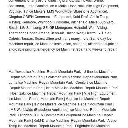
convenient for any of the following brands: Manitowoc, U-line,
Scotsman, Luma Comfort, Ice-o-Matic, Hoshizaki, Mile High Equipment,
Vogt Ice, ITV Ice Makers, LMS Worldwide (Bluestone Appliance),
Qingdao ORIEN Commercial Equipment, Kold-Draft, Arctic-Temp,
Maytag, Kenmore, Whirlpool, Frigidaire, Kitchenaid, Miele, Sub Zero,
Bosch, LG, Samsung, GE, GE Monogram, Hotpoint, Wolf, Viking,
Thermador, Roper, Amana, Jenn-air, Dacor, Wolf, Electrolux, Haier,
Caloric, Tappan, Sears, Uline and many many more. Same day Ice
Machiner repair, Ice Machine installation, ac repair, offering best pricing,
affordable pricing, emergency Ice Machine repair and weekend repair.
Manitowoc Ice Machine Repair Mountain Park | U-line Ice Machine
Repair Mountain Park | Scotsman Ice Machine Repair Mountain Park |
Luma Ice Machine Repair Mountain Park | Comfort Ice Machine
Repair Mountain Park | Ice-o-Matic Ice Machine Repair Mountain Park
| Hoshizaki Ice Machine Repair Mountain Park | Mile High Equipment
Ice Machine Repair Mountain Park | Vogt Ice Ice Machine Repair
Mountain Park | ITV Ice Makers Ice Machine Repair Mountain Park |
LMS Worldwide (Bluestone Appliance) Ice Machine Repair Mountain
Park | Qingdao ORIEN Commercial Equipment Ice Machine Repair
Mountain Park | Kold-Draft Ice Machine Repair Mountain Park | Arctic-
Temp Ice Machine Repair Mountain Park | Frigidaire Ice Machine