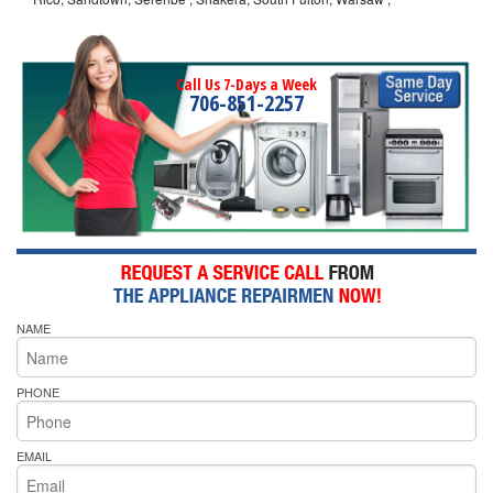
Call Us 7-Days a Week
706-851-2257
NAME
PHONE
EMAIL