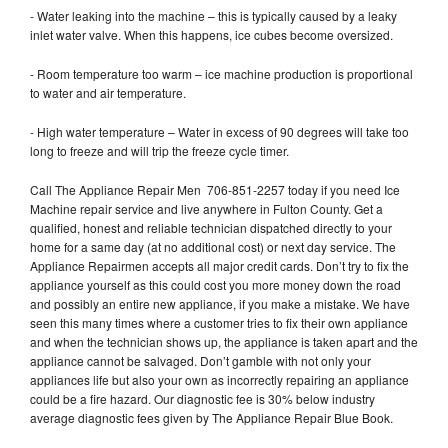
- Water leaking into the machine – this is typically caused by a leaky
inlet water valve. When this happens, ice cubes become oversized.
- Room temperature too warm – ice machine production is proportional
to water and air temperature.
- High water temperature – Water in excess of 90 degrees will take too
long to freeze and will trip the freeze cycle timer.
Call The Appliance Repair Men 706-851-2257 today if you need Ice
Machine repair service and live anywhere in Fulton County. Get a
qualified, honest and reliable technician dispatched directly to your
home for a same day (at no additional cost) or next day service. The
Appliance Repairmen accepts all major credit cards. Don’t try to fix the
appliance yourself as this could cost you more money down the road
and possibly an entire new appliance, if you make a mistake. We have
seen this many times where a customer tries to fix their own appliance
and when the technician shows up, the appliance is taken apart and the
appliance cannot be salvaged. Don’t gamble with not only your
appliances life but also your own as incorrectly repairing an appliance
could be a fire hazard. Our diagnostic fee is 30% below industry
average diagnostic fees given by The Appliance Repair Blue Book.