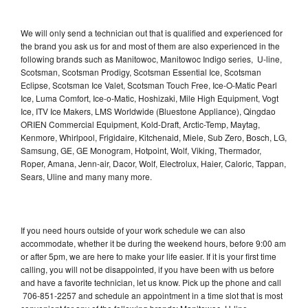
We will only send a technician out that is qualified and experienced for
the brand you ask us for and most of them are also experienced in the
following brands such as Manitowoc, Manitowoc Indigo series, U-line,
Scotsman, Scotsman Prodigy, Scotsman Essential Ice, Scotsman
Eclipse, Scotsman Ice Valet, Scotsman Touch Free, Ice-O-Matic Pearl
Ice, Luma Comfort, Ice-o-Matic, Hoshizaki, Mile High Equipment, Vogt
Ice, ITV Ice Makers, LMS Worldwide (Bluestone Appliance), Qingdao
ORIEN Commercial Equipment, Kold-Draft, Arctic-Temp, Maytag,
Kenmore, Whirlpool, Frigidaire, Kitchenaid, Miele, Sub Zero, Bosch, LG,
Samsung, GE, GE Monogram, Hotpoint, Wolf, Viking, Thermador,
Roper, Amana, Jenn-air, Dacor, Wolf, Electrolux, Haier, Caloric, Tappan,
Sears, Uline and many many more.
If you need hours outside of your work schedule we can also
accommodate, whether it be during the weekend hours, before 9:00 am
or after 5pm, we are here to make your life easier. If it is your first time
calling, you will not be disappointed, if you have been with us before
and have a favorite technician, let us know. Pick up the phone and call
706-851-2257 and schedule an appointment in a time slot that is most