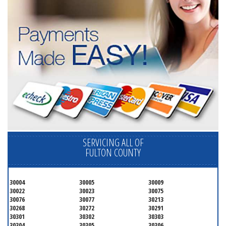
SERVICING ALL OF
FULTON COUNTY
30004
30005
30009
30022
30023
30075
30076
30077
30213
30268
30272
30291
30301
30302
30303
30304
30305
30306