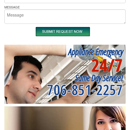
MESSAGE
Appliance Emergency
24/7
Same Day Service!
706-851-2257