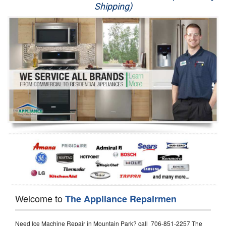
Shipping)
Appliance Repair
Washer Repair
Dryer Repair
Refrigerator Repair
Oven Repair
Dishwasher Repair
Welcome to
The Appliance Repairmen
Need Ice Machine Repair in Mountain Park? call 706-851-2257 The