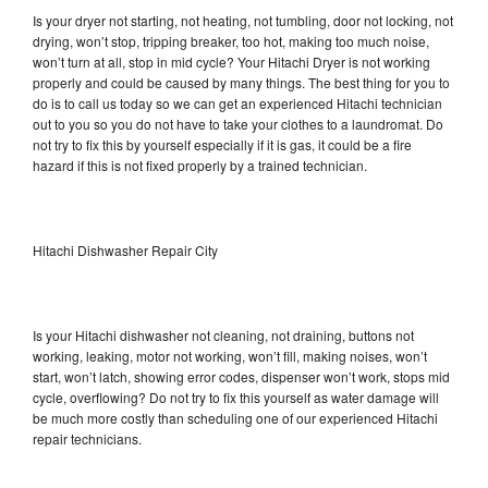
Is your dryer not starting, not heating, not tumbling, door not locking, not
drying, won’t stop, tripping breaker, too hot, making too much noise,
won’t turn at all, stop in mid cycle? Your Hitachi Dryer is not working
properly and could be caused by many things. The best thing for you to
do is to call us today so we can get an experienced Hitachi technician
out to you so you do not have to take your clothes to a laundromat. Do
not try to fix this by yourself especially if it is gas, it could be a fire
hazard if this is not fixed properly by a trained technician.
Hitachi Dishwasher Repair City
Is your Hitachi dishwasher not cleaning, not draining, buttons not
working, leaking, motor not working, won’t fill, making noises, won’t
start, won’t latch, showing error codes, dispenser won’t work, stops mid
cycle, overflowing? Do not try to fix this yourself as water damage will
be much more costly than scheduling one of our experienced Hitachi
repair technicians.