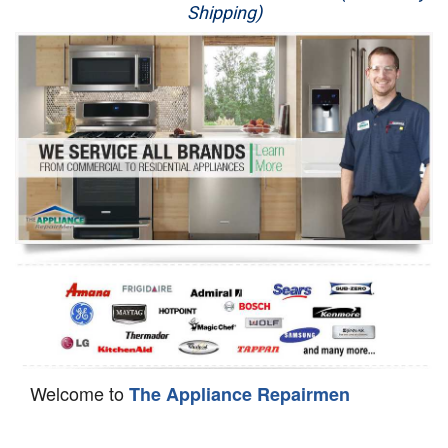
Shipping)
Appliance Repair
Washer Repair
Dryer Repair
Refrigerator Repair
Oven Repair
Dishwasher Repair
Welcome to
The Appliance Repairmen