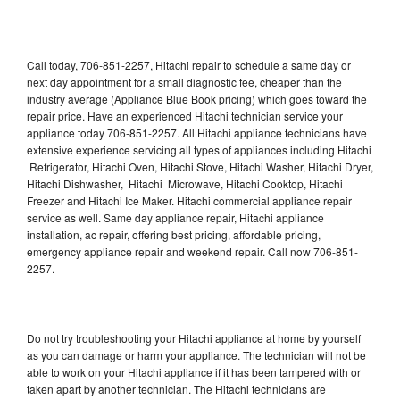
Call today, 706-851-2257, Hitachi repair to schedule a same day or
next day appointment for a small diagnostic fee, cheaper than the
industry average (Appliance Blue Book pricing) which goes toward the
repair price. Have an experienced Hitachi technician service your
appliance today 706-851-2257. All Hitachi appliance technicians have
extensive experience servicing all types of appliances including Hitachi
Refrigerator, Hitachi Oven, Hitachi Stove, Hitachi Washer, Hitachi Dryer,
Hitachi Dishwasher, Hitachi Microwave, Hitachi Cooktop, Hitachi
Freezer and Hitachi Ice Maker. Hitachi commercial appliance repair
service as well. Same day appliance repair, Hitachi appliance
installation, ac repair, offering best pricing, affordable pricing,
emergency appliance repair and weekend repair. Call now 706-851-
2257.
Do not try troubleshooting your Hitachi appliance at home by yourself
as you can damage or harm your appliance. The technician will not be
able to work on your Hitachi appliance if it has been tampered with or
taken apart by another technician. The Hitachi technicians are