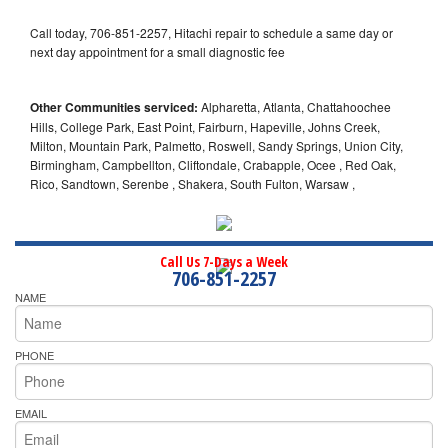
Call today, 706-851-2257, Hitachi repair to schedule a same day or
next day appointment for a small diagnostic fee
Other Communities serviced:
Alpharetta, Atlanta, Chattahoochee
Hills, College Park, East Point, Fairburn, Hapeville, Johns Creek,
Milton, Mountain Park, Palmetto, Roswell, Sandy Springs, Union City,
Birmingham, Campbellton, Cliftondale, Crabapple, Ocee , Red Oak,
Rico, Sandtown, Serenbe , Shakera, South Fulton, Warsaw ,
Call Us 7-Days a Week
706-851-2257
NAME
PHONE
EMAIL