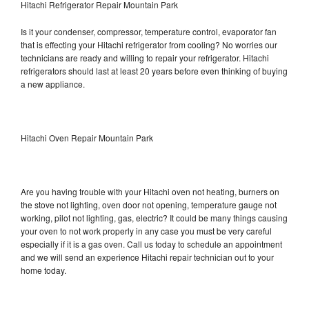
Hitachi Refrigerator Repair Mountain Park
Is it your condenser, compressor, temperature control, evaporator fan
that is effecting your Hitachi refrigerator from cooling? No worries our
technicians are ready and willing to repair your refrigerator. Hitachi
refrigerators should last at least 20 years before even thinking of buying
a new appliance.
Hitachi Oven Repair Mountain Park
Are you having trouble with your Hitachi oven not heating, burners on
the stove not lighting, oven door not opening, temperature gauge not
working, pilot not lighting, gas, electric? It could be many things causing
your oven to not work properly in any case you must be very careful
especially if it is a gas oven. Call us today to schedule an appointment
and we will send an experience Hitachi repair technician out to your
home today.