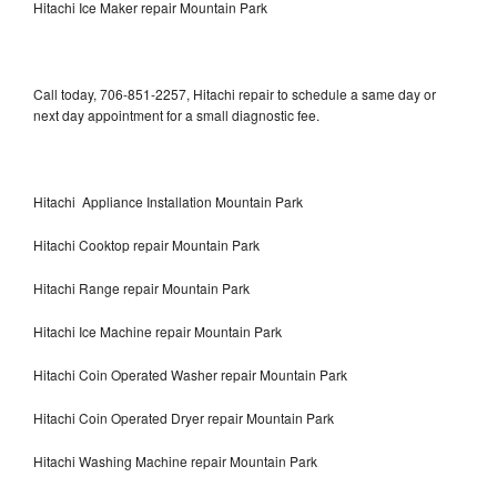
Hitachi Ice Maker repair Mountain Park
Call today, 706-851-2257, Hitachi repair to schedule a same day or
next day appointment for a small diagnostic fee.
Hitachi Appliance Installation Mountain Park
Hitachi Cooktop repair Mountain Park
Hitachi Range repair Mountain Park
Hitachi Ice Machine repair Mountain Park
Hitachi Coin Operated Washer repair Mountain Park
Hitachi Coin Operated Dryer repair Mountain Park
Hitachi Washing Machine repair Mountain Park