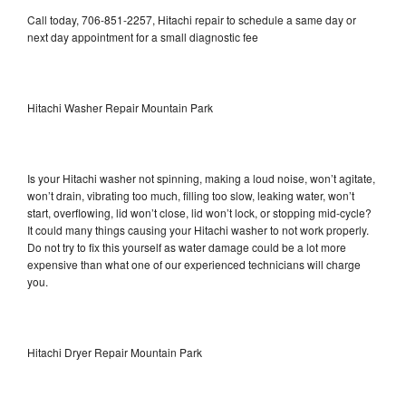
Call today, 706-851-2257, Hitachi repair to schedule a same day or
next day appointment for a small diagnostic fee
Hitachi Washer Repair Mountain Park
Is your Hitachi washer not spinning, making a loud noise, won’t agitate,
won’t drain, vibrating too much, filling too slow, leaking water, won’t
start, overflowing, lid won’t close, lid won’t lock, or stopping mid-cycle?
It could many things causing your Hitachi washer to not work properly.
Do not try to fix this yourself as water damage could be a lot more
expensive than what one of our experienced technicians will charge
you.
Hitachi Dryer Repair Mountain Park