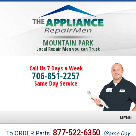
MOUNTAIN PARK
Local Repair Men you can Trust
Call Us 7 Days a Week
706-851-2257
Same Day Service
MENU
Brands
877-522-6350
To ORDER Parts
(Same Day