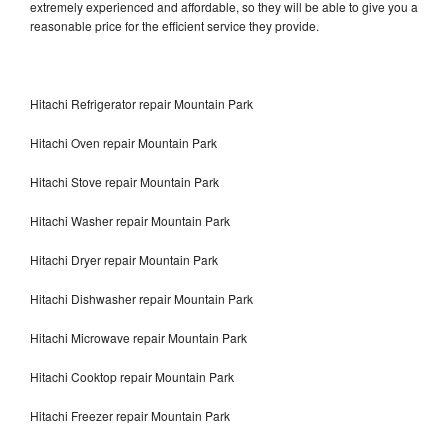
extremely experienced and affordable, so they will be able to give you a
reasonable price for the efficient service they provide.
Hitachi Refrigerator repair Mountain Park
Hitachi Oven repair Mountain Park
Hitachi Stove repair Mountain Park
Hitachi Washer repair Mountain Park
Hitachi Dryer repair Mountain Park
Hitachi Dishwasher repair Mountain Park
Hitachi Microwave repair Mountain Park
Hitachi Cooktop repair Mountain Park
Hitachi Freezer repair Mountain Park