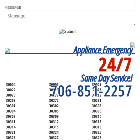
MESSAGE
Appliance Emergency
24/7
SERVICING ALL OF
FULTON COUNTY
Same Day Service!
706-851-2257
30004
30005
30009
30022
30023
30075
30076
30077
30213
30268
30272
30291
30301
30302
30303
30304
30305
30306
30308
30309
30310
30311
30312
30313
30314
30315
30318
30321
30324
30325
30326
30327
30328