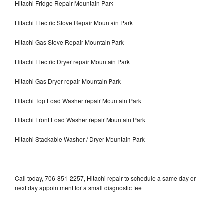
Hitachi Fridge Repair Mountain Park
Hitachi Electric Stove Repair Mountain Park
Hitachi Gas Stove Repair Mountain Park
Hitachi Electric Dryer repair Mountain Park
Hitachi Gas Dryer repair Mountain Park
Hitachi Top Load Washer repair Mountain Park
Hitachi Front Load Washer repair Mountain Park
Hitachi Stackable Washer / Dryer Mountain Park
Call today, 706-851-2257, Hitachi repair to schedule a same day or
next day appointment for a small diagnostic fee