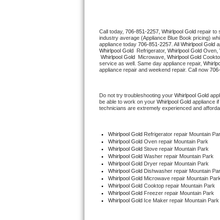
Thermador Repair
Call today, 
706-851-2257,
Whirlpool Gold 
repair to
industry average (Appliance Blue Book pricing) wh
U-line Repair
appliance today 
706-851-2257
. All 
Whirlpool Gold
Whirlpool Gold 
 Refrigerator, 
Whirlpool Gold
 Oven, 
Whirlpool Gold 
 Microwave, 
Whirlpool Gold
 Cookto
Viking Repair
service as well. Same day appliance repair, 
Whirlp
appliance repair and weekend repair. Call now 
706
Whirlpool Repair
Do not try troubleshooting your 
Whirlpool Gold
 app
be able to work on your 
Whirlpool Gold
 appliance i
Wolf Repair
technicians are extremely experienced and affordable
Asko Repair
Whirlpool Gold
 Refrigerator repair Mountain Pa
Whirlpool Gold 
Oven repair Mountain Park
Speed Queen Repair
Whirlpool Gold 
Stove repair Mountain Park
Whirlpool Gold 
Washer repair Mountain Park
Whirlpool Gold 
Dryer repair Mountain Park
Danby Repair
Whirlpool Gold 
Dishwasher repair Mountain Par
Whirlpool Gold 
Microwave repair Mountain Par
Whirlpool Gold 
Cooktop repair Mountain Park
Marvel Repair
Whirlpool Gold
 Freezer repair Mountain Park 
Whirlpool Gold
 Ice Maker repair Mountain Park
Lynx Repair