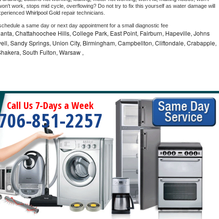
on't work, stops mid cycle, overflowing? Do not try to fix this yourself as water damage will 
xperienced 
Whirlpool Gold 
repair technicians. 
 schedule a same day or next day appointment for a small diagnostic fee
lanta, Chattahoochee Hills, College Park, East Point, Fairburn, Hapeville, Johns
ell, Sandy Springs, Union City, Birmingham, Campbellton, Cliftondale, Crabapple,
hakera, South Fulton, Warsaw ,
Call Us 7-Days a Week
706-851-2257