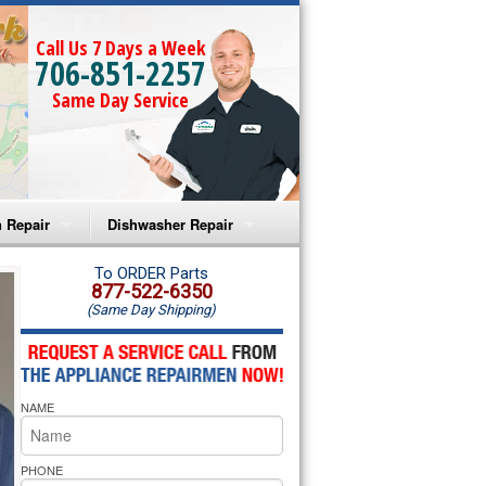
Call Us 7 Days a Week
706-851-2257
Same Day Service
 Repair
Dishwasher Repair
a Microwave Repair
Amana Dishwasher Repair
To ORDER Parts
877-522-6350
(Same Day Shipping)
a Oven Repair
Whirlpool Dishwasher Repair
lpool Microwave Repair
NAME
lpool Oven Repair
lpool Cooktop Repair
PHONE