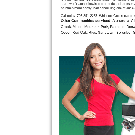
start, won't latch, showing error codes, dispenser w
be much more costly than scheduling one of our e
Bosch Axxis Repair
Call today, 
706-851-2257,
Whirlpool Gold 
repair to
Other Communities serviced:
Alpharetta, At
Bosch 500 Series Repair
Creek, Milton, Mountain Park, Palmetto, Rosw
Ocee , Red Oak, Rico, Sandtown, Serenbe , S
Bosch 800 Series Repair
Samsung Aquajet Repair
Samsung Superspeed Repair
LG Studio Repair
LG Turbowash Repair
LG Stackable Repair
LG Steam Repair
GE True Temp Repair