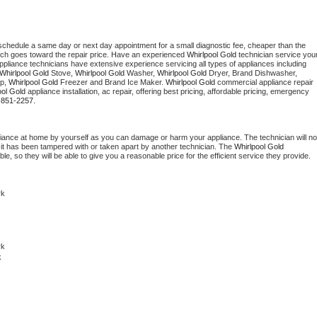
 schedule a same day or next day appointment for a small diagnostic fee, cheaper than the 
ich goes toward the repair price. Have an experienced 
Whirlpool Gold
 technician service your
 appliance technicians have extensive experience servicing all types of appliances including 
Whirlpool Gold
 Stove, 
Whirlpool Gold 
Washer, 
Whirlpool Gold 
Dryer, Brand Dishwasher, 
p, 
Whirlpool Gold
 Freezer and Brand Ice Maker. 
Whirlpool Gold
 commercial appliance repair 
ool Gold
 appliance installation, ac repair, offering best pricing, affordable pricing, emergency 
-851-2257.
liance at home by yourself as you can damage or harm your appliance. The technician will not
f it has been tampered with or taken apart by another technician. The 
Whirlpool Gold
, so they will be able to give you a reasonable price for the efficient service they provide. 
rk
k 
k