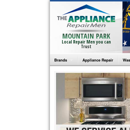
MOUNTAIN PARK
Local Repair Men you can
Trust
Brands
Appliance Repair
Was
Bosch Repair
Ama
Frigidaire Repair
Whi
GE Monogram Repair
May
GE Repair
Fri
Haier Repair
Ele