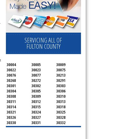
 
SERVICING ALL OF
FULTON COUNTY
 
30004
30005
30009
30022
30023
30075
30076
30077
30213
30268
30272
30291
30301
30302
30303
30304
30305
30306
30308
30309
30310
30311
30312
30313
30314
30315
30318
30321
30324
30325
30326
30327
30328
30330
30331
30332
30333
30334
30336
30337
30342
30343
30344
30347
30348