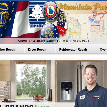
SERVICING A 50 MILE RADIUS FROM MOUNTAIN PARK
her Repair
Dryer Repair
Refrigerator Repair
Oven
na Washer Repair
Amana Dryer Repair
Amana Refrigerator Repair
Aman
rlpool Washer Repair
Maytag Dryer Repair
Whirlpool Refrigerator Repair
Aman
tag Washer Repair
Whirlpool Dryer Repair
GE Refrigerator Repair
Whir
gidaire Washer Repair
GE Dryer Repair
Turbo Air Repair
Whir
ctrolux Washer Repair
Whir