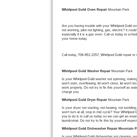
Kitchenaid Superba Repair
Whirlpool Gold 
Oven Repair 
Mountain Park
GE Artistry Repair
Are you having trouble with your 
Whirlpool Gold 
ov
Whirlpool Duet Repair
not working, pilot not lighting, gas, electric? It c
especially if it is a gas oven. Call us today to sc
your home today.
Maytag Bravos Repair
Whirlpool Cabrio Repair
Call today, 
706-851-2257,
Whirlpool Gold 
repair to
Frigidaire Professional Repair
Whirlpool Gold 
Washer Repair 
Mountain Park
Is your 
Whirlpool Gold 
washer not spinning, making a
Whirlpool Smart Repair
won't start, overflowing, lid won't close, lid won't 
work properly. Do not try to fix this yourself as w
charge you.
Whirlpool Sidekicks Repair
Whirlpool Gold 
Dryer Repair 
Mountain Park
Maytag Maxima Repair
Is your dryer not starting, not heating, not tumbling
won't turn at all, stop in mid cycle? Your 
Whirlpool 
you to do is to call us today so we can get an expe
Kitchenaid Pro Line Repair
laundromat. Do not try to fix this by yourself especial
Whirlpool Gold 
Dishwasher Repair Mountain P
Samsung Chef Collection Repair
Is your 
Whirlpool Gold 
dishwasher not cleaning, not 