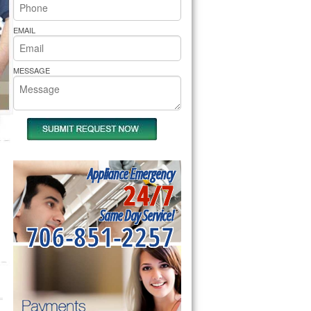
rs Pride Repair
EMAIL
MESSAGE
Appliance Emergency
24/7
Same Day Service!
706-851-2257