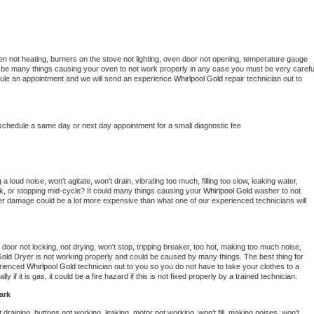
en not heating, burners on the stove not lighting, oven door not opening, temperature gauge 
ould be many things causing your oven to not work properly in any case you must be very careful
hedule an appointment and we will send an experience 
Whirlpool Gold 
repair technician out to 
 schedule a same day or next day appointment for a small diagnostic fee
 loud noise, won't agitate, won't drain, vibrating too much, filling too slow, leaking water, 
lock, or stopping mid-cycle? It could many things causing your 
Whirlpool Gold 
washer to not 
ater damage could be a lot more expensive than what one of our experienced technicians will 
, door not locking, not drying, won't stop, tripping breaker, too hot, making too much noise, 
Gold 
Dryer is not working properly and could be caused by many things. The best thing for 
rienced 
Whirlpool Gold 
technician out to you so you do not have to take your clothes to a 
ly if it is gas, it could be a fire hazard if this is not fixed properly by a trained technician.
ark
draining, buttons not working, leaking, motor not working, won't fill, making noises, won't 