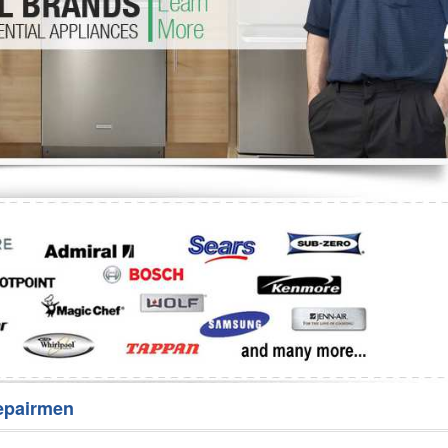
Washer Repair
Bake
epairmen