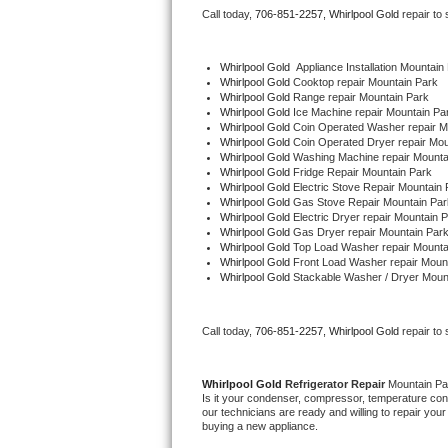
Call today, 
706-851-2257,
Whirlpool Gold 
repair to
Bertazzoni Repair
Electrolux Repair
Whirlpool Gold
  Appliance Installation Mountain
Whirlpool Gold 
Cooktop repair Mountain Park
Whirlpool Gold 
Range repair Mountain Park
Dacor Repair
Whirlpool Gold 
Ice Machine repair Mountain Pa
Whirlpool Gold 
Coin Operated Washer repair M
Whirlpool Gold 
Coin Operated Dryer repair Mou
Amana Repair
Whirlpool Gold 
Washing Machine repair Mounta
Whirlpool Gold 
Fridge Repair Mountain Park
Whirlpool Gold 
Electric Stove Repair Mountain 
GE Profile Repair
Whirlpool Gold 
Gas Stove Repair Mountain Par
Whirlpool Gold 
Electric Dryer repair Mountain 
Whirlpool Gold 
Gas Dryer repair Mountain Par
GE Cafe Repair
Whirlpool Gold 
Top Load Washer repair Mounta
Whirlpool Gold 
Front Load Washer repair Moun
Whirlpool Gold 
Stackable Washer / Dryer Moun
Frigidaire Gallery Repair
Whirlpool Gold Repair
Call today, 
706-851-2257,
Whirlpool Gold 
repair to
Kenmore Elite Repair
Whirlpool Gold 
Refrigerator Repair 
Mountain Pa
Is it your condenser, compressor, temperature contr
Kitchenaid Architect Repair
our technicians are ready and willing to repair your 
buying a new appliance. 