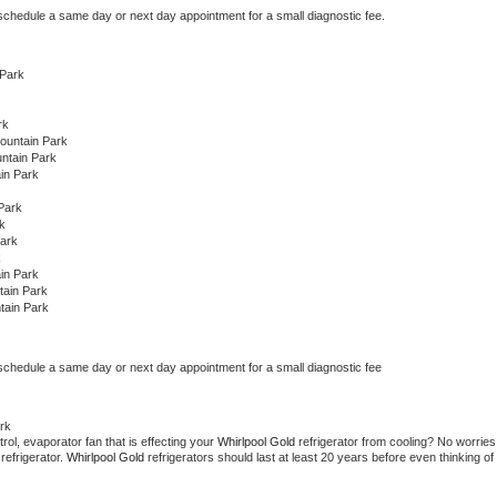
 schedule a same day or next day appointment for a small diagnostic fee.
 Park
rk
ountain Park
ntain Park
in Park
Park
k
Park
k
in Park
tain Park
tain Park
 schedule a same day or next day appointment for a small diagnostic fee
rk
ol, evaporator fan that is effecting your 
Whirlpool Gold 
refrigerator from cooling? No worries 
refrigerator. 
Whirlpool Gold 
refrigerators should last at least 20 years before even thinking of 