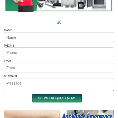
NAME
PHONE
EMAIL
MESSAGE
Appliance Emergency