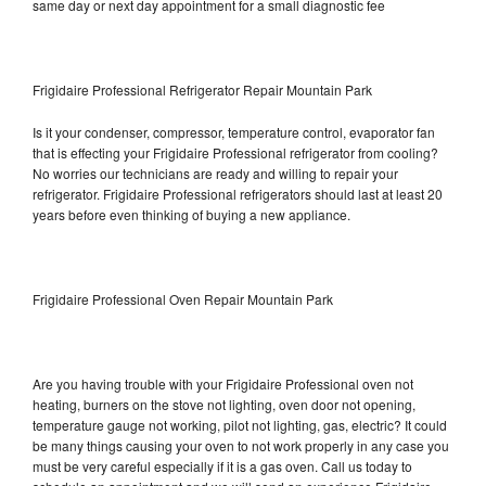
same day or next day appointment for a small diagnostic fee
Frigidaire Professional Refrigerator Repair Mountain Park
Is it your condenser, compressor, temperature control, evaporator fan
that is effecting your Frigidaire Professional refrigerator from cooling?
No worries our technicians are ready and willing to repair your
refrigerator. Frigidaire Professional refrigerators should last at least 20
years before even thinking of buying a new appliance.
Frigidaire Professional Oven Repair Mountain Park
Are you having trouble with your Frigidaire Professional oven not
heating, burners on the stove not lighting, oven door not opening,
temperature gauge not working, pilot not lighting, gas, electric? It could
be many things causing your oven to not work properly in any case you
must be very careful especially if it is a gas oven. Call us today to