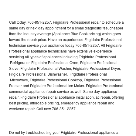
Call today, 706-851-2257, Frigidaire Professional repair to schedule a
same day or next day appointment for a small diagnostic fee, cheaper
than the industry average (Appliance Blue Book pricing) which goes
toward the repair price. Have an experienced Frigidaire Professional
technician service your appliance today 706-851-2257. All Frigidaire
Professional appliance technicians have extensive experience
servicing all types of appliances including Frigidaire Professional
Refrigerator, Frigidaire Professional Oven, Frigidaire Professional
Stove, Frigidaire Professional Washer, Frigidaire Professional Dryer,
Frigidaire Professional Dishwasher, Frigidaire Professional
Microwave, Frigidaire Professional Cooktop, Frigidaire Professional
Freezer and Frigidaire Professional Ice Maker. Frigidaire Professional
commercial appliance repair service as well. Same day appliance
repair, Frigidaire Professional appliance installation, ac repair, offering
best pricing, affordable pricing, emergency appliance repair and
weekend repair. Call now 706-851-2257.
Do not try troubleshooting your Frigidaire Professional appliance at