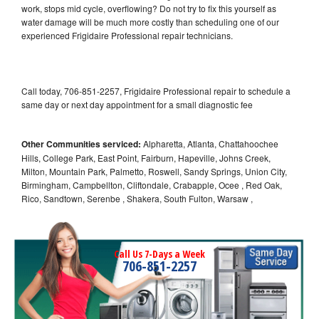
work, stops mid cycle, overflowing? Do not try to fix this yourself as
water damage will be much more costly than scheduling one of our
experienced Frigidaire Professional repair technicians.
Call today, 706-851-2257, Frigidaire Professional repair to schedule a
same day or next day appointment for a small diagnostic fee
Other Communities serviced:
Alpharetta, Atlanta, Chattahoochee
Hills, College Park, East Point, Fairburn, Hapeville, Johns Creek,
Milton, Mountain Park, Palmetto, Roswell, Sandy Springs, Union City,
Birmingham, Campbellton, Cliftondale, Crabapple, Ocee , Red Oak,
Rico, Sandtown, Serenbe , Shakera, South Fulton, Warsaw ,
Call Us 7-Days a Week
706-851-2257