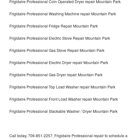
Frigidaire Professional Coin Operated Dryer repair Mountain Park
Frigidaire Professional Washing Machine repair Mountain Park
Frigidaire Professional Fridge Repair Mountain Park
Frigidaire Professional Electric Stove Repair Mountain Park
Frigidaire Professional Gas Stove Repair Mountain Park
Frigidaire Professional Electric Dryer repair Mountain Park
Frigidaire Professional Gas Dryer repair Mountain Park
Frigidaire Professional Top Load Washer repair Mountain Park
Frigidaire Professional Front Load Washer repair Mountain Park
Frigidaire Professional Stackable Washer / Dryer Mountain Park
Call today, 706-851-2257, Frigidaire Professional repair to schedule a