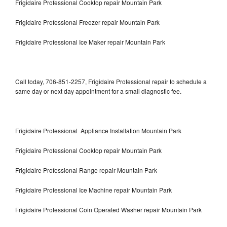
Frigidaire Professional Cooktop repair Mountain Park
Frigidaire Professional Freezer repair Mountain Park
Frigidaire Professional Ice Maker repair Mountain Park
Call today, 706-851-2257, Frigidaire Professional repair to schedule a
same day or next day appointment for a small diagnostic fee.
Frigidaire Professional Appliance Installation Mountain Park
Frigidaire Professional Cooktop repair Mountain Park
Frigidaire Professional Range repair Mountain Park
Frigidaire Professional Ice Machine repair Mountain Park
Frigidaire Professional Coin Operated Washer repair Mountain Park