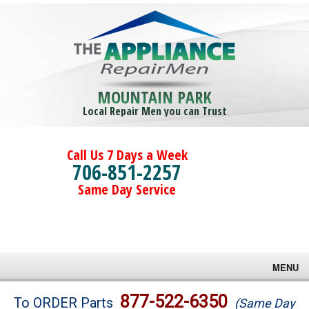
MOUNTAIN PARK
Local Repair Men you can Trust
Call Us 7 Days a Week
706-851-2257
Same Day Service
MENU
Brands
877-522-6350
To ORDER Parts
(Same Day