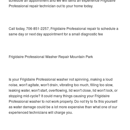
schedule an appointment and we will send an experience Frigidaire
Professional repair technician out to your home today.
Call today, 706-851-2257, Frigidaire Professional repair to schedule a
same day or next day appointment for a small diagnostic fee
Frigidaire Professional Washer Repair Mountain Park
Is your Frigidaire Professional washer not spinning, making a loud
noise, won't agitate, won't drain, vibrating too much, filling too slow,
leaking water, won't start, overflowing, lid won't close, lid won't lock, or
stopping mid-cycle? It could many things causing your Frigidaire
Professional washer to not work properly. Do not try to fix this yourself
as water damage could be a lot more expensive than what one of our
experienced technicians will charge you.