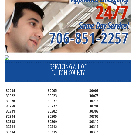
24/7
Same Day Service!
706-851-2257
SERVICING ALL OF
FULTON COUNTY
30004
30005
30009
30022
30023
30075
30076
30077
30213
30268
30272
30291
30301
30302
30303
30304
30305
30306
30308
30309
30310
30311
30312
30313
30314
30315
30318