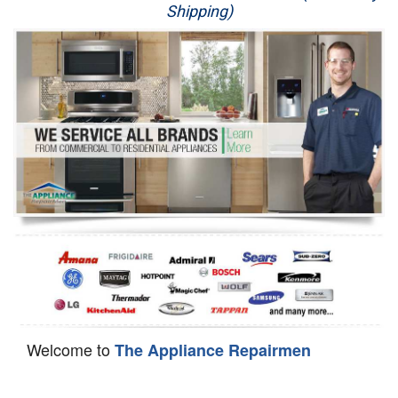
Shipping)
Appliance Repair
Washer Repair
Dryer Repair
Refrigerator Repair
Oven Repair
Dishwasher Repair
Welcome to
The Appliance Repairmen