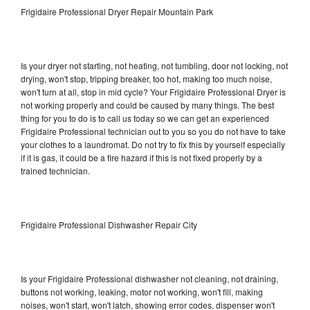
Frigidaire Professional Dryer Repair Mountain Park
Is your dryer not starting, not heating, not tumbling, door not locking, not
drying, won't stop, tripping breaker, too hot, making too much noise,
won't turn at all, stop in mid cycle? Your Frigidaire Professional Dryer is
not working properly and could be caused by many things. The best
thing for you to do is to call us today so we can get an experienced
Frigidaire Professional technician out to you so you do not have to take
your clothes to a laundromat. Do not try to fix this by yourself especially
if it is gas, it could be a fire hazard if this is not fixed properly by a
trained technician.
Frigidaire Professional Dishwasher Repair City
Is your Frigidaire Professional dishwasher not cleaning, not draining,
buttons not working, leaking, motor not working, won't fill, making
noises, won't start, won't latch, showing error codes, dispenser won't