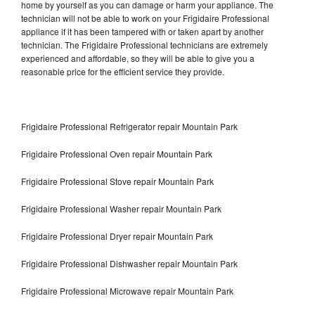
home by yourself as you can damage or harm your appliance. The
technician will not be able to work on your Frigidaire Professional
appliance if it has been tampered with or taken apart by another
technician. The Frigidaire Professional technicians are extremely
experienced and affordable, so they will be able to give you a
reasonable price for the efficient service they provide.
Frigidaire Professional Refrigerator repair Mountain Park
Frigidaire Professional Oven repair Mountain Park
Frigidaire Professional Stove repair Mountain Park
Frigidaire Professional Washer repair Mountain Park
Frigidaire Professional Dryer repair Mountain Park
Frigidaire Professional Dishwasher repair Mountain Park
Frigidaire Professional Microwave repair Mountain Park