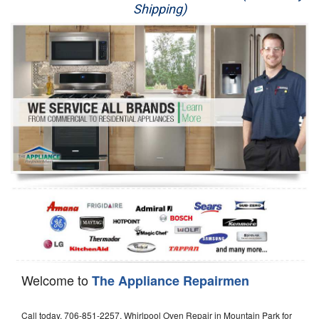
Shipping)
Appliance Repair
Washer Repair
Dryer Repair
Refrigerator Repair
Oven Repair
Dishwasher Repair
Welcome to
The Appliance Repairmen
Call today, 706-851-2257, Whirlpool Oven Repair in Mountain Park for