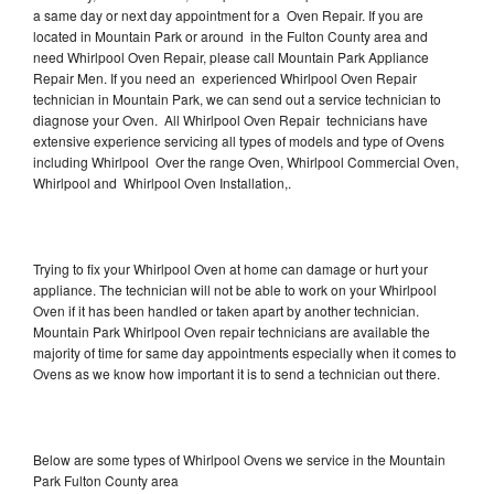
a same day or next day appointment for a Oven Repair. If you are
located in Mountain Park or around in the Fulton County area and
need Whirlpool Oven Repair, please call Mountain Park Appliance
Repair Men. If you need an experienced Whirlpool Oven Repair
technician in Mountain Park, we can send out a service technician to
diagnose your Oven. All Whirlpool Oven Repair technicians have
extensive experience servicing all types of models and type of Ovens
including Whirlpool Over the range Oven, Whirlpool Commercial Oven,
Whirlpool and Whirlpool Oven Installation,.
Trying to fix your Whirlpool Oven at home can damage or hurt your
appliance. The technician will not be able to work on your Whirlpool
Oven if it has been handled or taken apart by another technician.
Mountain Park Whirlpool Oven repair technicians are available the
majority of time for same day appointments especially when it comes to
Ovens as we know how important it is to send a technician out there.
Below are some types of Whirlpool Ovens we service in the Mountain
Park Fulton County area