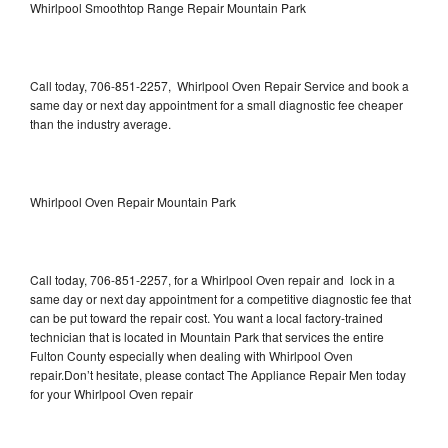
Whirlpool Smoothtop Range Repair Mountain Park
Call today, 706-851-2257, Whirlpool Oven Repair Service and book a
same day or next day appointment for a small diagnostic fee cheaper
than the industry average.
Whirlpool Oven Repair Mountain Park
Call today, 706-851-2257, for a Whirlpool Oven repair and lock in a
same day or next day appointment for a competitive diagnostic fee that
can be put toward the repair cost. You want a local factory-trained
technician that is located in Mountain Park that services the entire
Fulton County especially when dealing with Whirlpool Oven
repair.Don’t hesitate, please contact The Appliance Repair Men today
for your Whirlpool Oven repair