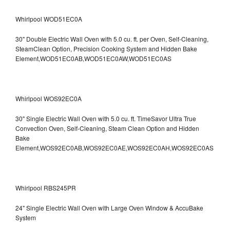
Whirlpool WOD51EC0A
30" Double Electric Wall Oven with 5.0 cu. ft. per Oven, Self-Cleaning,
SteamClean Option, Precision Cooking System and Hidden Bake
Element,WOD51EC0AB,WOD51EC0AW,WOD51EC0AS
Whirlpool WOS92EC0A
30" Single Electric Wall Oven with 5.0 cu. ft. TimeSavor Ultra True
Convection Oven, Self-Cleaning, Steam Clean Option and Hidden
Bake
Element,WOS92EC0AB,WOS92EC0AE,WOS92EC0AH,WOS92EC0AS
Whirlpool RBS245PR
24" Single Electric Wall Oven with Large Oven Window & AccuBake
System