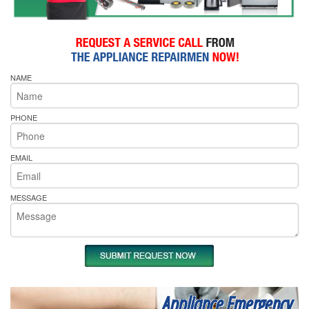
NAME
PHONE
EMAIL
MESSAGE
Appliance Emergency