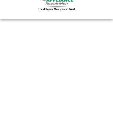
30357
30358
30359
30361
30362
30363
30364
30366
30368
30369
30370
30371
30374
30375
30376
30377
30378
30379
30380
30384
30385
30386
30387
30388
30389
30390
30392
30394
30396
30398
30399
31106
31107
31119
31120
31126
31131
31136
31139
31141
31145
31146
31150
31156
31191
31192
31193
31195
31196
31197
31198
31199
39901