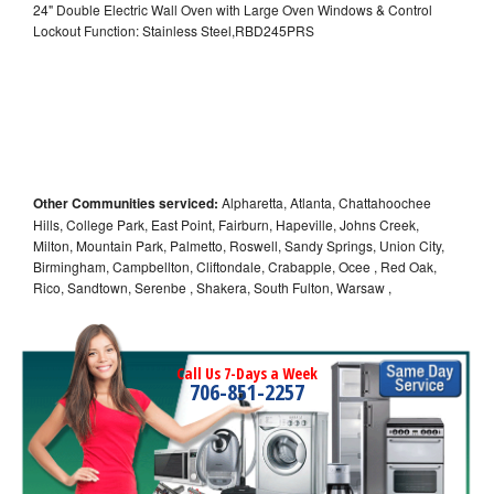
24" Double Electric Wall Oven with Large Oven Windows & Control
Lockout Function: Stainless Steel,RBD245PRS
Other Communities serviced:
Alpharetta, Atlanta, Chattahoochee
Hills, College Park, East Point, Fairburn, Hapeville, Johns Creek,
Milton, Mountain Park, Palmetto, Roswell, Sandy Springs, Union City,
Birmingham, Campbellton, Cliftondale, Crabapple, Ocee , Red Oak,
Rico, Sandtown, Serenbe , Shakera, South Fulton, Warsaw ,
Call Us 7-Days a Week
706-851-2257