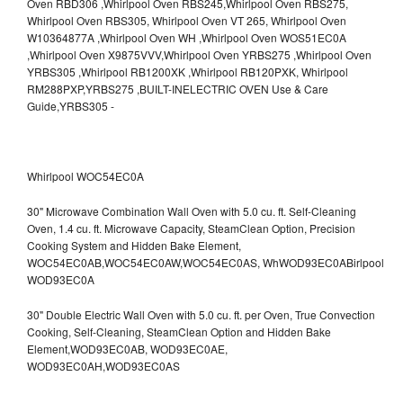
Whirlpool WOC54EC0A
30" Microwave Combination Wall Oven with 5.0 cu. ft. Self-Cleaning
Oven, 1.4 cu. ft. Microwave Capacity, SteamClean Option, Precision
Cooking System and Hidden Bake Element,
WOC54EC0AB,WOC54EC0AW,WOC54EC0AS,
WhWOD93EC0ABirlpool
WOD93EC0A
30" Double Electric Wall Oven with 5.0 cu. ft. per Oven, True Convection
Cooking, Self-Cleaning, SteamClean Option and Hidden Bake
Element,WOD93EC0AB,
WOD93EC0AE,
WOD93EC0AH,WOD93EC0AS