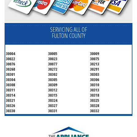
SERVICING ALL OF
FULTON COUNTY
30004
30005
30009
30022
30023
30075
30076
30077
30213
30268
30272
30291
30301
30302
30303
30304
30305
30306
30308
30309
30310
30311
30312
30313
30314
30315
30318
30321
30324
30325
30326
30327
30328
30330
30331
30332
30333
30334
30336
30337
30342
30343
30344
30347
30348
30349
30350
30353
30354
30355
30356