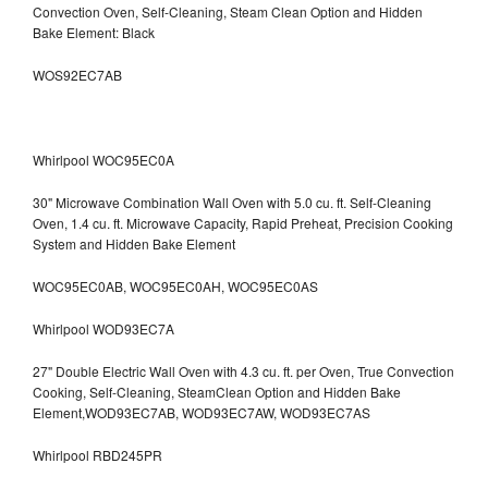
Convection Oven, Self-Cleaning, Steam Clean Option and Hidden
Bake Element: Black
WOS92EC7AB
Whirlpool WOC95EC0A
30" Microwave Combination Wall Oven with 5.0 cu. ft. Self-Cleaning
Oven, 1.4 cu. ft. Microwave Capacity, Rapid Preheat, Precision Cooking
System and Hidden Bake Element
WOC95EC0AB, WOC95EC0AH, WOC95EC0AS
Whirlpool WOD93EC7A
27" Double Electric Wall Oven with 4.3 cu. ft. per Oven, True Convection
Cooking, Self-Cleaning, SteamClean Option and Hidden Bake
Element,WOD93EC7AB, WOD93EC7AW, WOD93EC7AS
Whirlpool RBD245PR