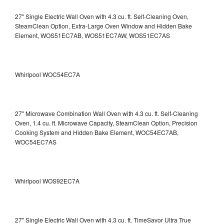
27" Single Electric Wall Oven with 4.3 cu. ft. Self-Cleaning Oven,
SteamClean Option, Extra-Large Oven Window and Hidden Bake
Element, WOS51EC7AB, WOS51EC7AW, WOS51EC7AS
Whirlpool WOC54EC7A
27" Microwave Combination Wall Oven with 4.3 cu. ft. Self-Cleaning
Oven, 1.4 cu. ft. Microwave Capacity, SteamClean Option, Precision
Cooking System and Hidden Bake Element, WOC54EC7AB,
WOC54EC7AS
Whirlpool WOS92EC7A
27" Single Electric Wall Oven with 4.3 cu. ft. TimeSavor Ultra True