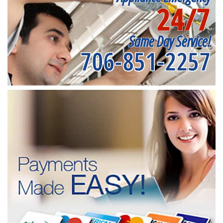
24/7
Same Day Service!
706-851-2257