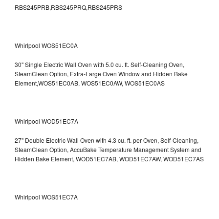
RBS245PRB,RBS245PRQ,RBS245PRS
Whirlpool WOS51EC0A
30" Single Electric Wall Oven with 5.0 cu. ft. Self-Cleaning Oven,
SteamClean Option, Extra-Large Oven Window and Hidden Bake
Element,WOS51EC0AB, WOS51EC0AW, WOS51EC0AS
Whirlpool WOD51EC7A
27" Double Electric Wall Oven with 4.3 cu. ft. per Oven, Self-Cleaning,
SteamClean Option, AccuBake Temperature Management System and
Hidden Bake Element, WOD51EC7AB, WOD51EC7AW, WOD51EC7AS
Whirlpool WOS51EC7A