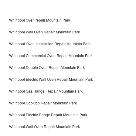
Whirlpool Oven repair Mountain Park
Whirlpool Wall Oven Repair Mountain Park
Whirlpool Oven Installation Repair Mountain Park
Whirlpool Commercial Oven Repair Mountain Park
Whirlpool Double Oven Repair Mountain Park
Whirlpool Electric Wall Oven Repair Mountain Park
Whirlpool Gas Range Repair Mountain Park
Whirlpool Cooktop Repair Mountain Park
Whirlpool Electric Range Repair Mountain Park
Whirlpool Wall Oven Repair Mountain Park