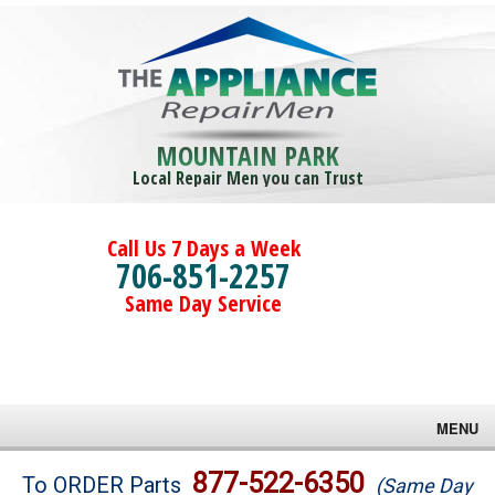
MOUNTAIN PARK
Local Repair Men you can Trust
Call Us 7 Days a Week
706-851-2257
Same Day Service
MENU
Brands
877-522-6350
To ORDER Parts
(Same Day