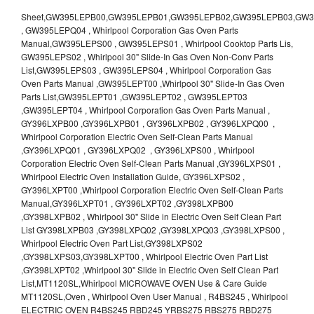
Sheet,GW395LEPB00,GW395LEPB01,GW395LEPB02,GW395LEPB03,GW395LEPB04,GW395LEPQ00,GW395LEPQ01,GW395LEPQ02,GW395LEPQ03 , GW395LEPQ04 , Whirlpool Corporation Gas Oven Parts Manual,GW395LEPS00 , GW395LEPS01 , Whirlpool Cooktop Parts Lis, GW395LEPS02 , Whirlpool 30" Slide-In Gas Oven Non-Conv Parts List,GW395LEPS03 , GW395LEPS04 , Whirlpool Corporation Gas Oven Parts Manual ,GW395LEPT00 ,Whirlpool 30" Slide-In Gas Oven Parts List,GW395LEPT01 ,GW395LEPT02 , GW395LEPT03 ,GW395LEPT04 , Whirlpool Corporation Gas Oven Parts Manual , GY396LXPB00 ,GY396LXPB01 , GY396LXPB02 , GY396LXPQ00 , Whirlpool Corporation Electric Oven Self-Clean Parts Manual ,GY396LXPQ01 , GY396LXPQ02 , GY396LXPS00 , Whirlpool Corporation Electric Oven Self-Clean Parts Manual ,GY396LXPS01 , Whirlpool Electric Oven Installation Guide, GY396LXPS02 , GY396LXPT00 ,Whirlpool Corporation Electric Oven Self-Clean Parts Manual,GY396LXPT01 , GY396LXPT02 ,GY398LXPB00 ,GY398LXPB02 , Whirlpool 30" Slide in Electric Oven Self Clean Part List GY398LXPB03 ,GY398LXPQ02 ,GY398LXPQ03 ,GY398LXPS00 , Whirlpool Electric Oven Part List,GY398LXPS02 ,GY398LXPS03,GY398LXPT00 , Whirlpool Electric Oven Part List ,GY398LXPT02 ,Whirlpool 30" Slide in Electric Oven Self Clean Part List,MT1120SL,Whirlpool MICROWAVE OVEN Use & Care Guide MT1120SL,Oven , Whirlpool Oven User Manual , R4BS245 , Whirlpool ELECTRIC OVEN R4BS245 RBD245 YRBS275 RBS275 RBD275 YRBS305 RBS305 RBD305 RBD306 Use & Care Guide , R82200XK - Whirlpool BUILT-IN CONTINUOUS-CLEANING ELECTRIC OVEN R82200XK, RB220PXK , RB1005XY ,Whirlpool STANDARD AND CONTINUOUS-CLEANING ELECTRIC BUILT-IN OVENS Use and care guide, RB120PXY ,RB1300XK , Whirlpool BUILT-IN SELF-CLEANING & CONTINUOUS-CLEANING ELECTRIC OVENS Use & Care Guide RB130PXK, RB1300XK ,RB130PXK ,RB16 PXB ,RB160PXX ,RB16OPXL ,Whirlpool SELF-CLEANING ELECTRIC OVEN Use and Care Guide RB16OPXL , RB170PXB , Whirlpool SELF-CLEANING ELECTRIC BUILT-IN SINGLE AND DOUBLE OVENS , RB170PXL , Whirlpool Use and Care Guide Electric Oven RB170PXL ,RB170PXX , Whirlpool SELF-CLEANING ELECTRIC BUILT-IN SINGLE AND DOUBLE OVENS Use & Care Guide , RB17OPXY ,RB2000XV ,Whirlpool BUILT-IN OVEN Use & Care Guide RB2000XV ,RB220PXB ,Whirlpool ELECTRIC BUILT-IN OVENS Use and Care Guide ,RB220PXK , Whirlpool BUILT-IN CONTINUOUS-CLEANING ELECTRIC OVEN R82200XK, RB220PXK , RB260PXB , RB260PXK , Whirlpool Electric Oven use & care guide RB26OOXK, RB260PXK ,RB260PXY , RB262PXA , Whirlpool ELECTRIC OVEN RB262PXA User Guide , RB265PXV ,Whirlpool Use and Care Guide Electric Oven RB265PXV, RB266PXV ,RB266PXV ,RB26OOXK - Whirlpool ELECTRIC OVEN RB26OOXK, RB260PXK User Guide, RB270PXB ,RB270PXK , Whirlpool Use & Care Guide Electric Oven RB270PXK ,RB270PXY , RB2OOOXK , Whirlpool BUILT-IN ELECTRIC OVEN Use & Care Guide RB2OOOXK ,RB47OPXL , Whirlpool BUILT-IN SELF-CLEANING & CONTINUOUS-CLEANING ELECTRIC OVENS Use & Care Guide RB47OPXL , RB760PXB , RB760PXT , Whirlpool BUILT-IN OVEN Use & Care Guide RB760PXT , RB760PXX , RB760PXY , Whirlpool SELF-CLEANING ELECTRIC BUILT-IN SINGLE AND DOUBLE OVENS, RB770PXB , RB770PXX , Whirlpool SELF-CLEANING ELECTRIC BUILT-IN SINGLE AND DOUBLE OVENS Use & Care Guide, RB770PXY -RBD245 , BUILT-INELECTRIC OVEN Use & Care Guide , RBD245PD ,Whirlpool ELECTRIC BUILT-IN OVENS Use And Care GUIDE,RBD245PR , Whirlpool Electric Single and Double Built-in Oven Specification Sheet ,RBD245PRB00 , Whirlpool 24" Built-In Electric Double Oven Parts List, RBD245PRQ00 , RBD245PRS00 ,RBD245PRS01 ,Whirlpool Built-In Electric Double Oven Lower Oven Parts Manual ,RBD245PRT00 , Whirlpool 24" Built-In Electric Double Oven Parts List, RBD275 , RBD275PD ,Whirlpool ELECTRIC BUILT-IN OVENS Use And Care GUIDE,RBD275PRB00 - Whirlpool Built-In Electric Double Oven Parts List , RBD275PRQ00 , RBD275PRS00 , RBD275PRT00 , RBD275PV , Whirlpool Electric Single and Double Built-In Oven Specifications ,RBD276 , Whirlpool OVEN RBD245 RBS245 YRBS275 RBD275 RBS275 YRBS305 RBD276 RBS305 RBD305 Use & Care Guide , RBD276PD , Whirlpool ELECTRIC BUILT-IN OVENS Use And Care GUIDE ,RBD277 , RBD277PV , Whirlpool Electric Single and Double Built-In Oven Specifications ,RBD305 , BUILT-INELECTRIC OVEN Use & Care Guide, RBD305PD , Whirlpool ELECTRIC BUILT-IN OVENS Use And Care GUIDE ,RBD305PRB00 , Whirlpool Corporation Built-In Electric Double Oven Parts Manual ,RBD305PRB02 , RBD305PRQ02 , RBD305PRS02 , RBD305PRT00 , Whirlpool Corporation Built-In Electric Double Oven Parts Manual,RBD305PRT02 , Whirlpool 30" Built-In Electric Double Oven STD-Clean Lower Self-Clean Upper Lower Oven Parts List , RBD305PV , Whirlpool Electric Single and Double Built-in Oven Specification Sheet ,RBD306 ,RBD306PD , Whirlpool ELECTRIC BUILT-IN OVENS Use And Care GUIDE , RBD307 , Whirlpool Built-In Electric Convection Oven Use & Care Guide ,RBD307PV , RBIGOPXY ,Whirlpool SELF-CLEANING ELECTRIC BUILT-IN SINGLE AND DOUBLE OVENS, RBIOOPXY , Whirlpool STANDARD AND CONTINUOUS-CLEANING ELECTRIC BUILT-IN OVENS Use and Care Guide , RBS240PD , Whirlpool