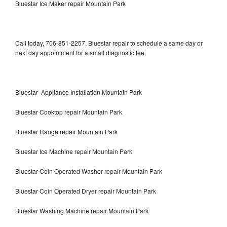
Bluestar Ice Maker repair Mountain Park
Call today, 706-851-2257, Bluestar repair to schedule a same day or
next day appointment for a small diagnostic fee.
Bluestar Appliance Installation Mountain Park
Bluestar Cooktop repair Mountain Park
Bluestar Range repair Mountain Park
Bluestar Ice Machine repair Mountain Park
Bluestar Coin Operated Washer repair Mountain Park
Bluestar Coin Operated Dryer repair Mountain Park
Bluestar Washing Machine repair Mountain Park