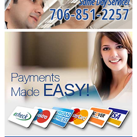
Same Day Service!
706-851-2257