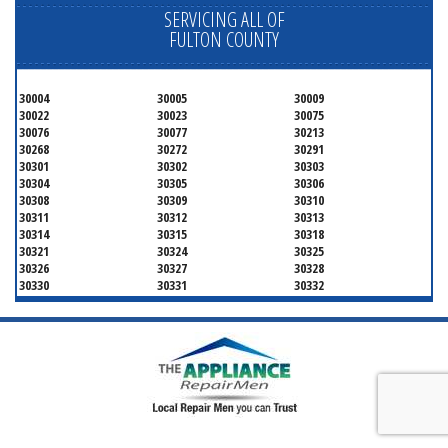
SERVICING ALL OF
FULTON COUNTY
30004
30005
30009
30022
30023
30075
30076
30077
30213
30268
30272
30291
30301
30302
30303
30304
30305
30306
30308
30309
30310
30311
30312
30313
30314
30315
30318
30321
30324
30325
30326
30327
30328
30330
30331
30332
30333
30334
30336
30337
30342
30343
30344
30347
30348
30349
30350
30353
30354
30355
30356
30357
30358
30359
30361
30362
30363
30364
30366
30368
30369
30370
30371