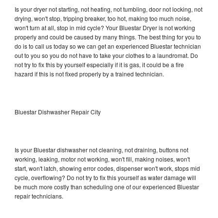
Is your dryer not starting, not heating, not tumbling, door not locking, not
drying, won't stop, tripping breaker, too hot, making too much noise,
won't turn at all, stop in mid cycle? Your Bluestar Dryer is not working
properly and could be caused by many things. The best thing for you to
do is to call us today so we can get an experienced Bluestar technician
out to you so you do not have to take your clothes to a laundromat. Do
not try to fix this by yourself especially if it is gas, it could be a fire
hazard if this is not fixed properly by a trained technician.
Bluestar Dishwasher Repair City
Is your Bluestar dishwasher not cleaning, not draining, buttons not
working, leaking, motor not working, won't fill, making noises, won't
start, won't latch, showing error codes, dispenser won't work, stops mid
cycle, overflowing? Do not try to fix this yourself as water damage will
be much more costly than scheduling one of our experienced Bluestar
repair technicians.