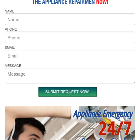
NAME
PHONE
EMAIL
MESSAGE
Appliance Emergency
24/7