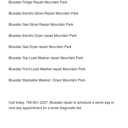
Bluestar Fridge Repair Mountain Park
Bluestar Electric Stove Repair Mountain Park
Bluestar Gas Stove Repair Mountain Park
Bluestar Electric Dryer repair Mountain Park
Bluestar Gas Dryer repair Mountain Park
Bluestar Top Load Washer repair Mountain Park
Bluestar Front Load Washer repair Mountain Park
Bluestar Stackable Washer / Dryer Mountain Park
Call today, 706-851-2257, Bluestar repair to schedule a same day or
next day appointment for a small diagnostic fee