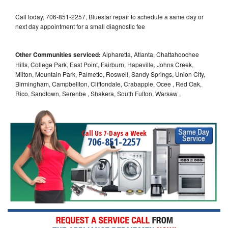
Call today, 706-851-2257, Bluestar repair to schedule a same day or
next day appointment for a small diagnostic fee
Other Communities serviced:
Alpharetta, Atlanta, Chattahoochee
Hills, College Park, East Point, Fairburn, Hapeville, Johns Creek,
Milton, Mountain Park, Palmetto, Roswell, Sandy Springs, Union City,
Birmingham, Campbellton, Cliftondale, Crabapple, Ocee , Red Oak,
Rico, Sandtown, Serenbe , Shakera, South Fulton, Warsaw ,
Call Us 7-Days a Week
706-851-2257