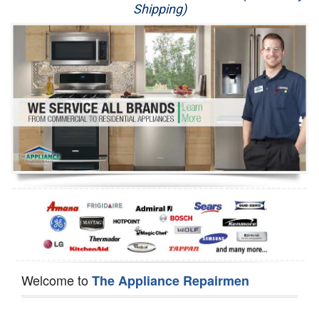
Shipping)
Appliance Repair
Washer Repair
Dryer Repair
Refrigerator Repair
Oven Repair
Dishwasher Repair
Welcome to
The Appliance Repairmen