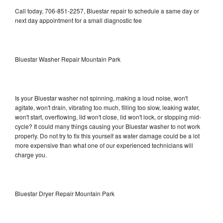
Call today, 706-851-2257, Bluestar repair to schedule a same day or
next day appointment for a small diagnostic fee
Bluestar Washer Repair Mountain Park
Is your Bluestar washer not spinning, making a loud noise, won't
agitate, won't drain, vibrating too much, filling too slow, leaking water,
won't start, overflowing, lid won't close, lid won't lock, or stopping mid-
cycle? It could many things causing your Bluestar washer to not work
properly. Do not try to fix this yourself as water damage could be a lot
more expensive than what one of our experienced technicians will
charge you.
Bluestar Dryer Repair Mountain Park