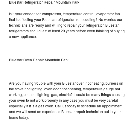
Bluestar Refrigerator Repair Mountain Park
Is it your condenser, compressor, temperature control, evaporator fan
that is effecting your Bluestar refrigerator from cooling? No worries our
technicians are ready and willing to repair your refrigerator. Bluestar
refrigerators should last at least 20 years before even thinking of buying
a new appliance.
Bluestar Oven Repair Mountain Park
Are you having trouble with your Bluestar oven not heating, burners on
the stove not lighting, oven door not opening, temperature gauge not
working, pilot not lighting, gas, electric? It could be many things causing
your oven to not work properly in any case you must be very careful
especially if it is a gas oven. Call us today to schedule an appointment
and we will send an experience Bluestar repair technician out to your
home today.