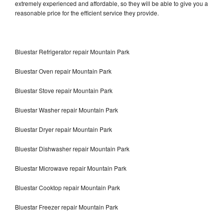
extremely experienced and affordable, so they will be able to give you a
reasonable price for the efficient service they provide.
Bluestar Refrigerator repair Mountain Park
Bluestar Oven repair Mountain Park
Bluestar Stove repair Mountain Park
Bluestar Washer repair Mountain Park
Bluestar Dryer repair Mountain Park
Bluestar Dishwasher repair Mountain Park
Bluestar Microwave repair Mountain Park
Bluestar Cooktop repair Mountain Park
Bluestar Freezer repair Mountain Park