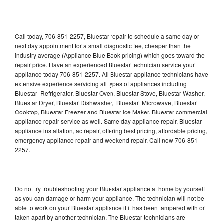
Call today, 706-851-2257, Bluestar repair to schedule a same day or
next day appointment for a small diagnostic fee, cheaper than the
industry average (Appliance Blue Book pricing) which goes toward the
repair price. Have an experienced Bluestar technician service your
appliance today 706-851-2257. All Bluestar appliance technicians have
extensive experience servicing all types of appliances including
Bluestar Refrigerator, Bluestar Oven, Bluestar Stove, Bluestar Washer,
Bluestar Dryer, Bluestar Dishwasher, Bluestar Microwave, Bluestar
Cooktop, Bluestar Freezer and Bluestar Ice Maker. Bluestar commercial
appliance repair service as well. Same day appliance repair, Bluestar
appliance installation, ac repair, offering best pricing, affordable pricing,
emergency appliance repair and weekend repair. Call now 706-851-
2257.
Do not try troubleshooting your Bluestar appliance at home by yourself
as you can damage or harm your appliance. The technician will not be
able to work on your Bluestar appliance if it has been tampered with or
taken apart by another technician. The Bluestar technicians are