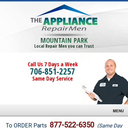
MOUNTAIN PARK
Local Repair Men you can Trust
Call Us 7 Days a Week
706-851-2257
Same Day Service
MENU
Brands
877-522-6350
To ORDER Parts
(Same Day