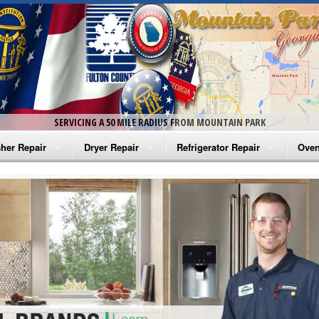
SERVICING A 50 MILE RADIUS FROM MOUNTAIN PARK
her Repair
Dryer Repair
Refrigerator Repair
Oven
na Washer Repair
Amana Dryer Repair
Amana Refrigerator Repair
Aman
rlpool Washer Repair
Maytag Dryer Repair
Whirlpool Refrigerator Repair
Aman
tag Washer Repair
Whirlpool Dryer Repair
GE Refrigerator Repair
Whir
gidaire Washer Repair
GE Dryer Repair
Turbo Air Repair
Whir
ctrolux Washer Repair
Whir