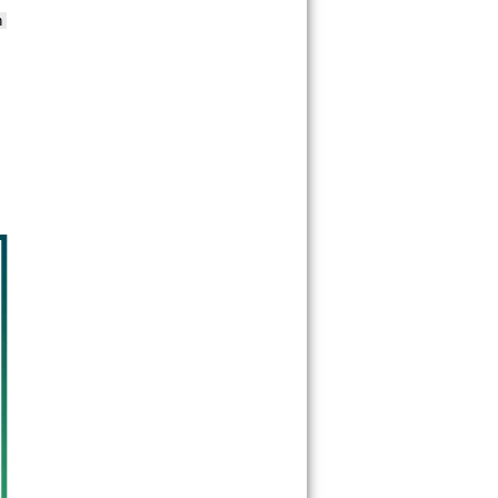
30349
30350
30353
 
30354
30355
30356
30357
30358
30359
30361
30362
30363
30364
30366
30368
30369
30370
30371
30374
30375
30376
30377
30378
30379
30380
30384
30385
30386
30387
30388
30389
30390
30392
30394
30396
30398
30399
31106
31107
31119
31120
31126
31131
31136
31139
31141
31145
31146
31150
31156
31191
31192
31193
31195
31196
31197
31198
31199
39901