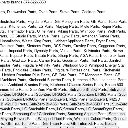
ce parts brands 877-522-6350
arts, Dishwasher Parts, Oven Parts, Stove Parts, Cooktop Parts
ectrolux Parts, Frigidaire Parts, GE Monogram Parts, GE Parts, Haier Parts,
arts, Kitchenaid Parts, LG Parts, Maytag Parts, Miele Parts, Roper Parts, 
s, Thermador Parts, Uline Parts, Viking Parts, Whirlpool Parts, Wolf Parts, 
rts, LG Studio Parts, Marvel Parts, Lynx Parts, American Range Parts, 
Installation, Waste King Parts, Liebherr Appliance Parts, Dryer Parts, 
 Traulsen Parts, Siemens Parts, DCS Parts, Crosley Parts, Gaggenau Parts, 
rts, Imperial Parts, Dynasty Parts, Volcan Parts, Kelvinator Parts, Brown 
arts, Equator Parts, Estate Parts, Sharp Parts, AGA Parts, Electrolux Icon 
Parts, Gladiator Parts, Carrier Parts, Goodman Parts, Heil Parts, Janitrol 
star Parts, Frigidaire Affinity Parts, 
Whirlpool Gold, Whirlpool Energy Star, 
s 
Parts
, Frigidaire Gallery 
Parts
, Frigidaire Professional 
Parts
, Kitchenaid 
,  Liebherr Premium Plus 
Parts
, GE Cafe 
Parts
, GE Monogram 
Parts
, GE 
 Architect 
Parts
, Kitchenaid Superba 
Parts
, Kitchenaid Pro Line series 
Parts
, 
enaid Architect S series 
Parts
, Kitchenaid Classic Series 
Parts
, Bosch 500 
nmore Elite 
Parts
, Sub-Zero Pro 48 
Parts
, 
Sub-Zero BI-30U 
Parts
, Sub-Zero 
ub-Zero BI-36R 
Parts
, Sub-Zero BI-36RG 
Parts
, Sub-Zero BI-36S 
Parts
, Sub-
rts
, Sub-Zero BI-36UG 
Parts
, Sub-Zero BI-42S 
Parts
, Sub-Zero BI-42S
D 
 BI-42UFD 
Parts
, Sub-Zero BI-48S 
Parts
, Sub-Zero BI-48SD 
Parts
, Sub-Zero 
bowash 
Parts
, LG Stackable 
Parts
, LG Steam 
Parts
, LG SteamDryer 
Parts
, 
r 
Parts
, Samsung Chef Collection 
Parts
, Samsung Aquajet 
Parts
, Samsung 
, Maytag Bravos 
Parts
, Whirlpool Duet 
Parts
, Whirlpool Cabrio 
Parts
, General 
rts
, GE True Temp 
Parts
, GE Triton 
Parts
, GE Triton XL 
Parts
, Bosch 