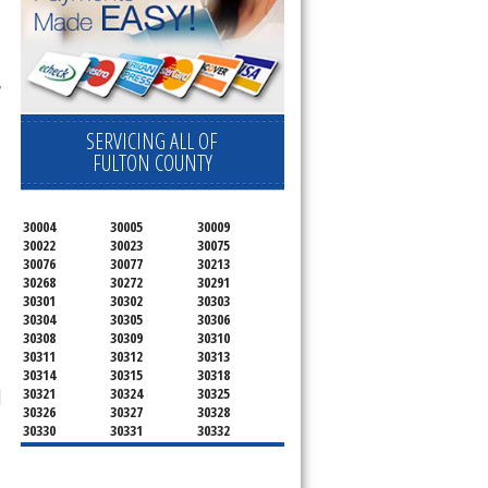
 
SERVICING ALL OF
FULTON COUNTY
30004
30005
30009
30022
30023
30075
30076
30077
30213
30268
30272
30291
30301
30302
30303
30304
30305
30306
30308
30309
30310
30311
30312
30313
30314
30315
30318
30321
30324
30325
30326
30327
30328
30330
30331
30332
30333
30334
30336
30337
30342
30343
30344
30347
30348