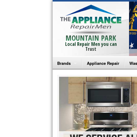
MOUNTAIN PARK
Local Repair Men you can
Trust
Brands
Appliance Repair
Was
Bosch Repair
Ama
Frigidaire Repair
Whi
GE Monogram Repair
May
GE Repair
Fri
Haier Repair
Ele