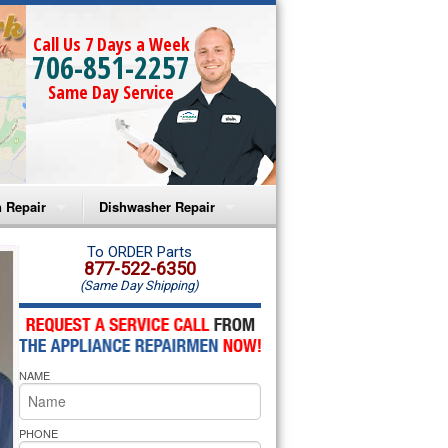
Call Us 7 Days a Week
706-851-2257
Same Day Service
 Repair
Dishwasher Repair
a Microwave Repair
Amana Dishwasher Repair
To ORDER Parts
877-522-6350
(Same Day Shipping)
a Oven Repair
Whirlpool Dishwasher Repair
lpool Microwave Repair
NAME
lpool Oven Repair
lpool Cooktop Repair
PHONE