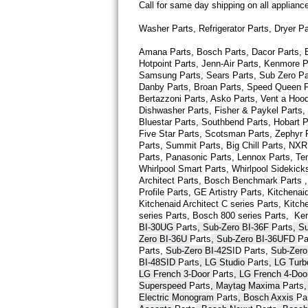
Call for same day shipping on all applian
Thermador Repair
Washer Parts, Refrigerator Parts, Dryer P
Amana Parts, Bosch Parts, Dacor Parts, El
U-line Repair
Hotpoint Parts, Jenn-Air Parts, Kenmore P
Samsung Parts, Sears Parts, Sub Zero Part
Viking Repair
Danby Parts, Broan Parts, Speed Queen Pa
Bertazzoni Parts, Asko Parts, Vent a Hood 
Dishwasher Parts, Fisher & Paykel Parts,
Whirlpool Repair
Bluestar Parts, Southbend Parts, Hobart Pa
Five Star Parts, Scotsman Parts, Zephyr P
Wolf Repair
Parts, Summit Parts, Big Chill Parts, NXR 
Parts, Panasonic Parts, Lennox Parts, Temp
Whirlpool Smart 
Parts
, Whirlpool Sidekick
Asko Repair
Architect 
Parts
, Bosch Benchmark 
Parts
 
Profile 
Parts
, GE Artistry 
Parts
, Kitchenaid
Kitchenaid Architect C series 
Parts
, Kitch
Speed Queen Repair
series 
Parts
, Bosch 800 series 
Parts
,  Ke
BI-30UG 
Parts
, Sub-Zero BI-36F 
Parts
, S
Danby Repair
Zero BI-36U 
Parts
, Sub-Zero BI-36UFD 
Pa
Parts
, 
Sub-Zero BI-42S
ID 
Parts
, 
Sub-Zero
BI-48SID 
Parts
, LG Studio 
Parts
, LG Tur
Marvel Repair
LG French 3-Door 
Parts
, LG French 4-Doo
Superspeed 
Parts
, Maytag Maxima 
Parts
Lynx Repair
Electric Monogram 
Parts
, Bosch Axxis 
Pa