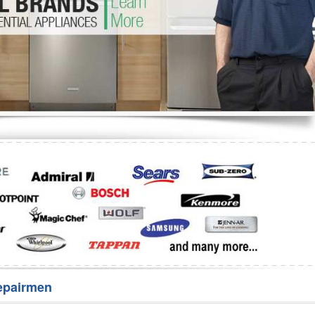
Washer Repair
Bake
epairmen