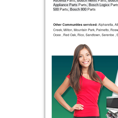
Ascenta 
Parts
, Bosch Nexxt 
Parts
, Bosch
Appliance Parts 
Parts
, Bosch Logixx 
Part
Bertazzoni Repair
500 
Parts
, Bosch 800 
Parts
Electrolux Repair
Other Communities serviced:
Alpharetta, At
Dacor Repair
Creek, Milton, Mountain Park, Palmetto, Rosw
Ocee , Red Oak, Rico, Sandtown, Serenbe , S
Amana Repair
GE Profile Repair
GE Cafe Repair
Frigidaire Gallery Repair
Whirlpool Gold Repair
Kenmore Elite Repair
Kitchenaid Architect Repair