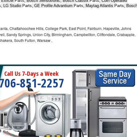
 Exxcel 
Parts
, Bosch Sensotronic, Bosch Classix 
Parts
, Coin Operated 
s
, LG Studio 
Parts
, GE Profile Advantium 
Parts
, Maytag Atlantis 
Parts
, Bosch
lanta, Chattahoochee Hills, College Park, East Point, Fairburn, Hapeville, Johns
ell, Sandy Springs, Union City, Birmingham, Campbellton, Cliftondale, Crabapple,
hakera, South Fulton, Warsaw ,
Call Us 7-Days a Week
706-851-2257