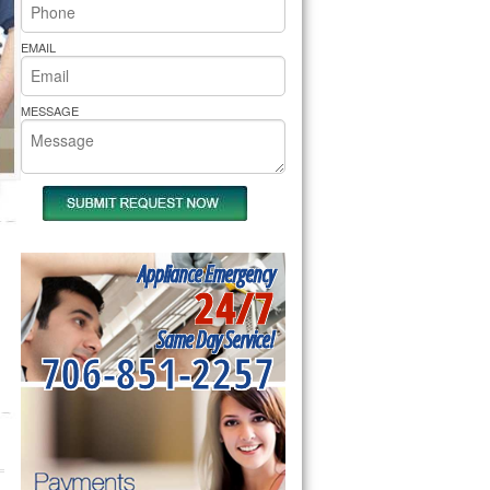
rs Pride Repair
EMAIL
MESSAGE
Appliance Emergency
24/7
Same Day Service!
706-851-2257