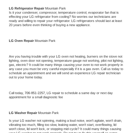
LG 
Refrigerator Repair 
Mountain Park
Is it your condenser, compressor, temperature control, evaporator fan that is 
effecting your 
LG 
refrigerator from cooling? No worries our technicians are 
ready and willing to repair your refrigerator. 
LG 
refrigerators should last at least 
20 years before even thinking of buying a new appliance. 
LG 
Oven Repair 
Mountain Park
Are you having trouble with your 
LG 
oven not heating, burners on the stove not 
lighting, oven door not opening, temperature gauge not working, pilot not lighting, 
gas, electric? It could be many things causing your oven to not work properly in 
any case you must be very careful especially if it is a gas oven. Call us today to 
schedule an appointment and we will send an experience 
LG 
repair technician 
out to your home today.
Call today, 
706-851-2257,
LG 
repair to schedule a same day or next day 
appointment for a small diagnostic fee
LG 
Washer Repair 
Mountain Park
Is your 
LG 
washer not spinning, making a loud noise, won't agitate, won't drain, 
vibrating too much, filling too slow, leaking water, won't start, overflowing, lid 
won't close, lid won't lock, or stopping mid-cycle? It could many things causing 
your 
LG 
washer to not work properly. Do not try to fix this yourself as water 