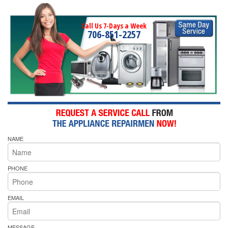
Call Us 7-Days a Week
706-851-2257
NAME
PHONE
EMAIL
MESSAGE