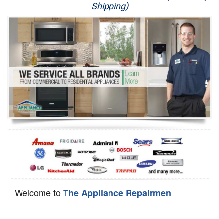
Shipping)
Appliance Repair
Washer Repair
Dryer Repair
Refrigerator Repair
Oven Repair
Dishwasher Repair
Welcome to
The Appliance Repairmen