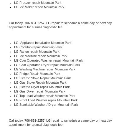
LG
 Freezer repair Mountain Park 
LG
 Ice Maker repair Mountain Park
Call today, 
706-851-2257,
LG 
repair to schedule a same day or next day 
appointment for a small diagnostic fee.
LG
  Appliance Installation Mountain Park
LG 
Cooktop repair Mountain Park
LG 
Range repair Mountain Park
LG 
Ice Machine repair Mountain Park
LG 
Coin Operated Washer repair Mountain Park
LG 
Coin Operated Dryer repair Mountain Park
LG 
Washing Machine repair Mountain Park
LG 
Fridge Repair Mountain Park
LG 
Electric Stove Repair Mountain Park
LG 
Gas Stove Repair Mountain Park
LG 
Electric Dryer repair Mountain Park
LG 
Gas Dryer repair Mountain Park
LG 
Top Load Washer repair Mountain Park
LG 
Front Load Washer repair Mountain Park
LG 
Stackable Washer / Dryer Mountain Park
Call today, 
706-851-2257,
LG 
repair to schedule a same day or next day 
appointment for a small diagnostic fee