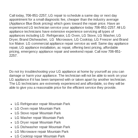
Call today, 
706-851-2257,
LG 
repair to schedule a same day or next day 
appointment for a small diagnostic fee, cheaper than the industry average 
(Appliance Blue Book pricing) which goes toward the repair price. Have an 
experienced 
LG
 technician service your appliance today 
706-851-2257
. All 
LG
appliance technicians have extensive experience servicing all types of 
appliances including 
LG 
 Refrigerator, 
LG
 Oven, 
LG
 Stove, 
LG 
Washer, 
LG 
Dryer, Brand Dishwasher,  
LG 
 Microwave, 
LG
 Cooktop, 
LG
 Freezer and Brand 
Ice Maker. 
LG
 commercial appliance repair service as well. Same day appliance 
repair, 
LG
 appliance installation, ac repair, offering best pricing, affordable 
pricing, emergency appliance repair and weekend repair. Call now 
706-851-
2257.
Do not try troubleshooting your 
LG
 appliance at home by yourself as you can 
damage or harm your appliance. The technician will not be able to work on your 
LG
 appliance if it has been tampered with or taken apart by another technician. 
The 
LG
 technicians are extremely experienced and affordable, so they will be 
able to give you a reasonable price for the efficient service they provide. 
LG
 Refrigerator repair Mountain Park
LG 
Oven repair Mountain Park
LG 
Stove repair Mountain Park
LG 
Washer repair Mountain Park
LG 
Dryer repair Mountain Park
LG 
Dishwasher repair Mountain Park 
LG 
Microwave repair Mountain Park
LG 
Cooktop repair Mountain Park