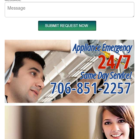
Appliance Emergency
24/7
Same Day Service!
706-851-2257