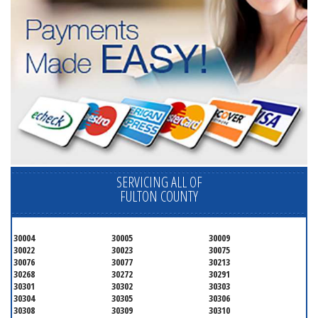
SERVICING ALL OF
FULTON COUNTY
30004
30005
30009
30022
30023
30075
30076
30077
30213
30268
30272
30291
30301
30302
30303
30304
30305
30306
30308
30309
30310