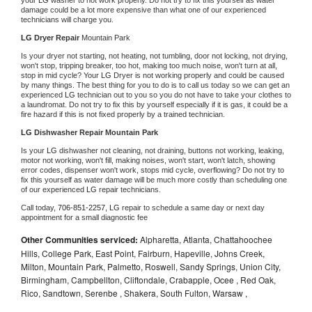
damage could be a lot more expensive than what one of our experienced 
technicians will charge you.
LG 
Dryer Repair 
Mountain Park
Is your dryer not starting, not heating, not tumbling, door not locking, not drying, 
won't stop, tripping breaker, too hot, making too much noise, won't turn at all, 
stop in mid cycle? Your 
LG 
Dryer is not working properly and could be caused 
by many things. The best thing for you to do is to call us today so we can get an 
experienced 
LG 
technician out to you so you do not have to take your clothes to 
a laundromat. Do not try to fix this by yourself especially if it is gas, it could be a 
fire hazard if this is not fixed properly by a trained technician.
LG 
Dishwasher Repair Mountain Park
Is your 
LG 
dishwasher not cleaning, not draining, buttons not working, leaking, 
motor not working, won't fill, making noises, won't start, won't latch, showing 
error codes, dispenser won't work, stops mid cycle, overflowing? Do not try to 
fix this yourself as water damage will be much more costly than scheduling one 
of our experienced 
LG 
repair technicians. 
Call today, 
706-851-2257,
LG 
repair to schedule a same day or next day 
appointment for a small diagnostic fee
Other Communities serviced:
Alpharetta, Atlanta, Chattahoochee
Hills, College Park, East Point, Fairburn, Hapeville, Johns Creek,
Milton, Mountain Park, Palmetto, Roswell, Sandy Springs, Union City,
Birmingham, Campbellton, Cliftondale, Crabapple, Ocee , Red Oak,
Rico, Sandtown, Serenbe , Shakera, South Fulton, Warsaw ,