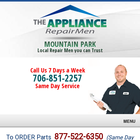
MOUNTAIN PARK
Local Repair Men you can Trust
Call Us 7 Days a Week
706-851-2257
Same Day Service
MENU
Brands
877-522-6350
To ORDER Parts
(Same Day