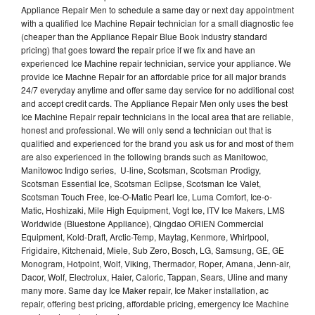
Appliance Repair Men to schedule a same day or next day appointment
with a qualified Ice Machine Repair technician for a small diagnostic fee
(cheaper than the Appliance Repair Blue Book industry standard
pricing) that goes toward the repair price if we fix and have an
experienced Ice Machine repair technician, service your appliance. We
provide Ice Machne Repair for an affordable price for all major brands
24/7 everyday anytime and offer same day service for no additional cost
and accept credit cards. The Appliance Repair Men only uses the best
Ice Machine Repair repair technicians in the local area that are reliable,
honest and professional. We will only send a technician out that is
qualified and experienced for the brand you ask us for and most of them
are also experienced in the following brands such as Manitowoc,
Manitowoc Indigo series, U-line, Scotsman, Scotsman Prodigy,
Scotsman Essential Ice, Scotsman Eclipse, Scotsman Ice Valet,
Scotsman Touch Free, Ice-O-Matic Pearl Ice, Luma Comfort, Ice-o-
Matic, Hoshizaki, Mile High Equipment, Vogt Ice, ITV Ice Makers, LMS
Worldwide (Bluestone Appliance), Qingdao ORIEN Commercial
Equipment, Kold-Draft, Arctic-Temp, Maytag, Kenmore, Whirlpool,
Frigidaire, Kitchenaid, Miele, Sub Zero, Bosch, LG, Samsung, GE, GE
Monogram, Hotpoint, Wolf, Viking, Thermador, Roper, Amana, Jenn-air,
Dacor, Wolf, Electrolux, Haier, Caloric, Tappan, Sears, Uline and many
many more. Same day Ice Maker repair, Ice Maker installation, ac
repair, offering best pricing, affordable pricing, emergency Ice Machine