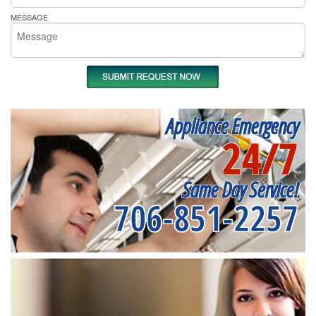
MESSAGE
Appliance Emergency
24/7
Same Day Service!
706-851-2257