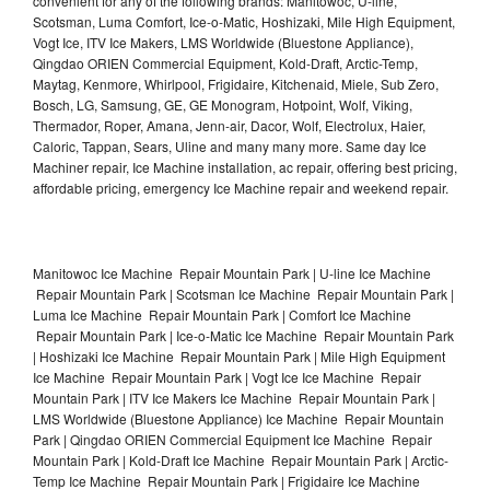
convenient for any of the following brands: Manitowoc, U-line,
Scotsman, Luma Comfort, Ice-o-Matic, Hoshizaki, Mile High Equipment,
Vogt Ice, ITV Ice Makers, LMS Worldwide (Bluestone Appliance),
Qingdao ORIEN Commercial Equipment, Kold-Draft, Arctic-Temp,
Maytag, Kenmore, Whirlpool, Frigidaire, Kitchenaid, Miele, Sub Zero,
Bosch, LG, Samsung, GE, GE Monogram, Hotpoint, Wolf, Viking,
Thermador, Roper, Amana, Jenn-air, Dacor, Wolf, Electrolux, Haier,
Caloric, Tappan, Sears, Uline and many many more. Same day Ice
Machiner repair, Ice Machine installation, ac repair, offering best pricing,
affordable pricing, emergency Ice Machine repair and weekend repair.
Manitowoc Ice Machine Repair Mountain Park | U-line Ice Machine
Repair Mountain Park | Scotsman Ice Machine Repair Mountain Park |
Luma Ice Machine Repair Mountain Park | Comfort Ice Machine
Repair Mountain Park | Ice-o-Matic Ice Machine Repair Mountain Park
| Hoshizaki Ice Machine Repair Mountain Park | Mile High Equipment
Ice Machine Repair Mountain Park | Vogt Ice Ice Machine Repair
Mountain Park | ITV Ice Makers Ice Machine Repair Mountain Park |
LMS Worldwide (Bluestone Appliance) Ice Machine Repair Mountain
Park | Qingdao ORIEN Commercial Equipment Ice Machine Repair
Mountain Park | Kold-Draft Ice Machine Repair Mountain Park | Arctic-
Temp Ice Machine Repair Mountain Park | Frigidaire Ice Machine