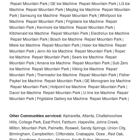
Repair Mountain Park | GE Ice Machine Repair Mountain Park | LG Ice
Machine Repair Mountain Park | Maytag Ice Machine Repair Mountain
Park | Samsung Ice Machine Repair Mountain Park | Whirlpool Ice
Machine Repair Mountain Park | Frigidaire Ice Machine Repair
Mountain Park | Kenmore Ice Machine Repair Mountain Park |
Kitchenaid Ice Machine Repair Mountain Park | Electrolux Ice Machine
Repair Mountain Park | Bosch Ice Machine Repair Mountain Park |
Miele Ice Machine Repair Mountain Park | Haier Ice Machine Repair
Mountain Park | Jenn-Air Ice Machine Repair Mountain Park | Roper
Ice Machine Repair Mountain Park | Sears Ice Machine Repair
Mountain Park | Amana Ice Machine Repair Mountain Park | Sub Zero
Ice Machine Repair Mountain Park | Viking Ice Machine Repair
Mountain Park | Thermador Ice Machine Repair Mountain Park | Fisher
Paykel Ice Machine Repair Mountain Park | GE Monogram Ice Machine
Repair Mountain Park | Hotpoint Ice Machine Repair Mountain Park |
Dacor Ice Machine Repair Mountain Park | U-line Ice Machine Repair
Mountain Park | Frigidaire Gallery Ice Machine Repair Mountain Park |
Other Communities serviced:
Alpharetta, Atlanta, Chattahoochee
Hills, College Park, East Point, Fairburn, Hapeville, Johns Creek,
Milton, Mountain Park, Palmetto, Roswell, Sandy Springs, Union City,
Birmingham, Campbellton, Cliftondale, Crabapple, Ocee , Red Oak,
Rico, Sandtown, Serenbe , Shakera, South Fulton, Warsaw ,