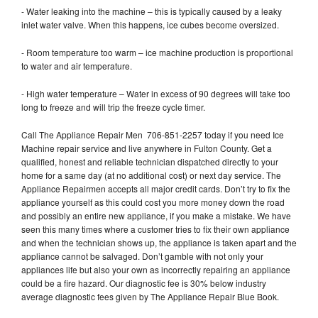
- Water leaking into the machine – this is typically caused by a leaky
inlet water valve. When this happens, ice cubes become oversized.
- Room temperature too warm – ice machine production is proportional
to water and air temperature.
- High water temperature – Water in excess of 90 degrees will take too
long to freeze and will trip the freeze cycle timer.
Call The Appliance Repair Men 706-851-2257 today if you need Ice
Machine repair service and live anywhere in Fulton County. Get a
qualified, honest and reliable technician dispatched directly to your
home for a same day (at no additional cost) or next day service. The
Appliance Repairmen accepts all major credit cards. Don’t try to fix the
appliance yourself as this could cost you more money down the road
and possibly an entire new appliance, if you make a mistake. We have
seen this many times where a customer tries to fix their own appliance
and when the technician shows up, the appliance is taken apart and the
appliance cannot be salvaged. Don’t gamble with not only your
appliances life but also your own as incorrectly repairing an appliance
could be a fire hazard. Our diagnostic fee is 30% below industry
average diagnostic fees given by The Appliance Repair Blue Book.