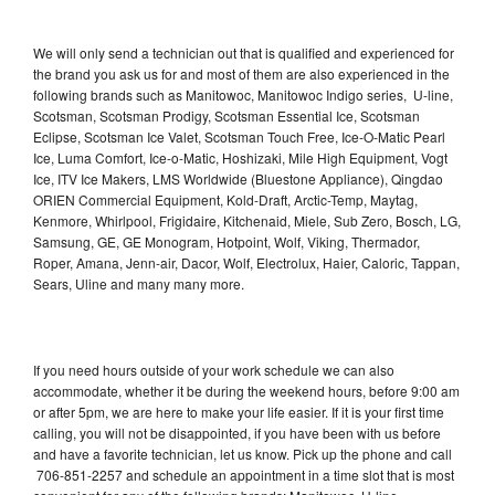
We will only send a technician out that is qualified and experienced for
the brand you ask us for and most of them are also experienced in the
following brands such as Manitowoc, Manitowoc Indigo series, U-line,
Scotsman, Scotsman Prodigy, Scotsman Essential Ice, Scotsman
Eclipse, Scotsman Ice Valet, Scotsman Touch Free, Ice-O-Matic Pearl
Ice, Luma Comfort, Ice-o-Matic, Hoshizaki, Mile High Equipment, Vogt
Ice, ITV Ice Makers, LMS Worldwide (Bluestone Appliance), Qingdao
ORIEN Commercial Equipment, Kold-Draft, Arctic-Temp, Maytag,
Kenmore, Whirlpool, Frigidaire, Kitchenaid, Miele, Sub Zero, Bosch, LG,
Samsung, GE, GE Monogram, Hotpoint, Wolf, Viking, Thermador,
Roper, Amana, Jenn-air, Dacor, Wolf, Electrolux, Haier, Caloric, Tappan,
Sears, Uline and many many more.
If you need hours outside of your work schedule we can also
accommodate, whether it be during the weekend hours, before 9:00 am
or after 5pm, we are here to make your life easier. If it is your first time
calling, you will not be disappointed, if you have been with us before
and have a favorite technician, let us know. Pick up the phone and call
706-851-2257 and schedule an appointment in a time slot that is most