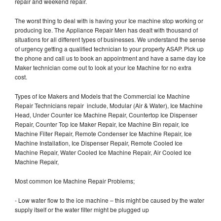
repair and weekend repair.
The worst thing to deal with is having your Ice machine stop working or
producing Ice. The Appliance Repair Men has dealt with thousand of
situations for all different types of businesses. We understand the sense
of urgency getting a qualified technician to your property ASAP. Pick up
the phone and call us to book an appointment and have a same day Ice
Maker technician come out to look at your Ice Machine for no extra
cost.
Types of Ice Makers and Models that the Commercial Ice Machine
Repair Technicians repair include, Modular (Air & Water), Ice Machine
Head, Under Counter Ice Machine Repair, Countertop Ice Dispenser
Repair, Counter Top Ice Maker Repair, Ice Machine Bin repair, Ice
Machine Filter Repair, Remote Condenser Ice Machine Repair, Ice
Machine Installation, Ice Dispenser Repair, Remote Cooled Ice
Machine Repair, Water Cooled Ice Machine Repair, Air Cooled Ice
Machine Repair,
Most common Ice Machine Repair Problems;
- Low water flow to the ice machine – this might be caused by the water
supply itself or the water filter might be plugged up