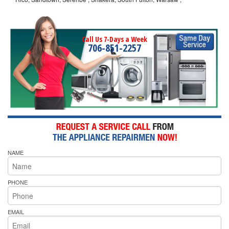
Call Us 7-Days a Week
706-851-2257
NAME
PHONE
EMAIL