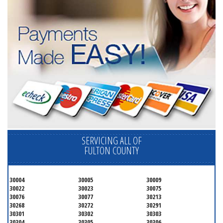
SERVICING ALL OF
FULTON COUNTY
30004
30005
30009
30022
30023
30075
30076
30077
30213
30268
30272
30291
30301
30302
30303
30304
30305
30306