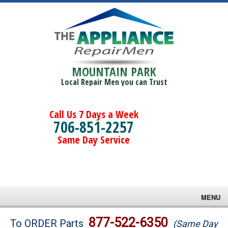
MOUNTAIN PARK
Local Repair Men you can Trust
Call Us 7 Days a Week
706-851-2257
Same Day Service
MENU
Brands
877-522-6350
To ORDER Parts
(Same Day