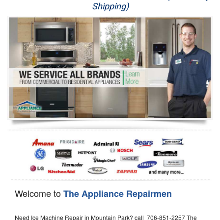
Shipping)
Appliance Repair
Washer Repair
Dryer Repair
Refrigerator Repair
Oven Repair
Dishwasher Repair
Welcome to
The Appliance Repairmen
Need Ice Machine Repair in Mountain Park? call 706-851-2257 The